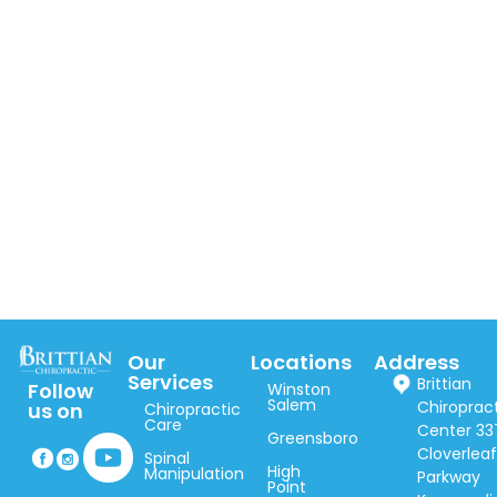
Our
Locations
Address
Services
Brittian
Follow
Winston
Salem
Chiroprac
us on
Chiropractic
Care
Center 33
Greensboro
Cloverlea
Spinal
High
Manipulation
Parkway
Point