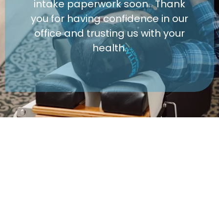
intake paperwork soon. Thank
you for having confidence in our
office and trusting us with your
health.