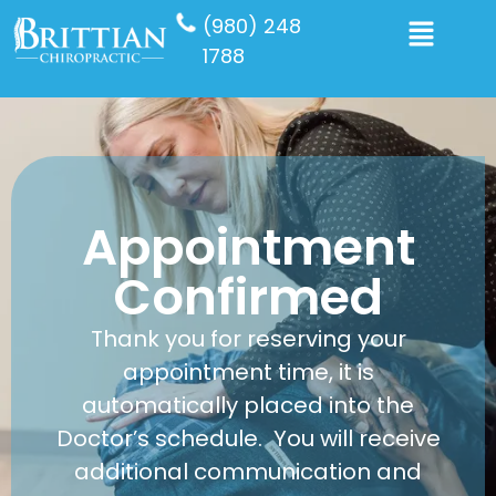
(980) 248
1788
Appointment
Confirmed
Thank you for reserving your
appointment time, it is
automatically placed into the
Doctor’s schedule. You will receive
additional communication and