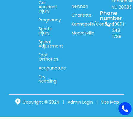
Kannapolis
Car
Newnan
Accident
NC 28083
Injury
Phone
Charlotte
number
Pregnancy
Kannapolis/Concord
(980)
Sports
248
Injury
Mooresville
1788
Spinal
Adjustment
Foot
Orthotics
Acupuncture
Dry
Needling
Copyright © 2024 |
Admin Login
|
Site Map