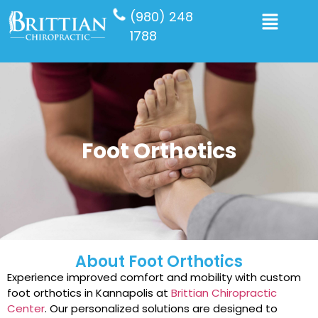
(980) 248
1788
Foot Orthotics
About Foot Orthotics
Experience improved comfort and mobility with custom
foot orthotics in Kannapolis at
Brittian Chiropractic
Center
. Our personalized solutions are designed to