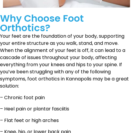
Why Choose Foot
Orthotics?
Your feet are the foundation of your body, supporting
your entire structure as you walk, stand, and move.
When the alignment of your feet is off, it can lead to a
cascade of issues throughout your body, affecting
everything from your knees and hips to your spine. If
you’ve been struggling with any of the following
symptoms, foot orthotics in Kannapolis may be a great
solution:
– Chronic foot pain
– Heel pain or plantar fasciitis
– Flat feet or high arches
– Knee, hip, or lower back pain