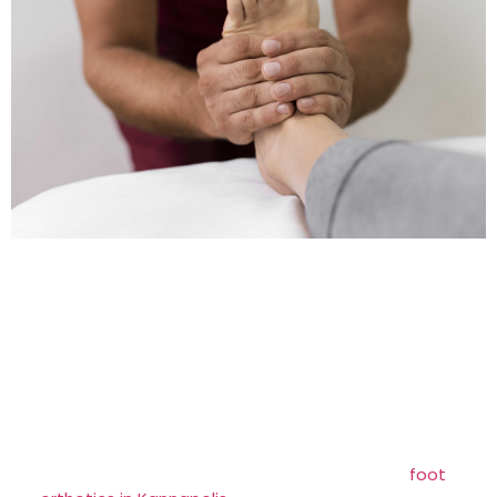
More About Foot Orthotics >>
Foot orthoses, also known as orthotics, are
custom-designed shoe inserts that provide
support and improve foot alignment. Individuals
experiencing chronic foot or leg issues that
impact the health and function of their feet may
be recommended orthotics by their podiatrist. At
Brittian Chiropractic Center, we offer expert
foot