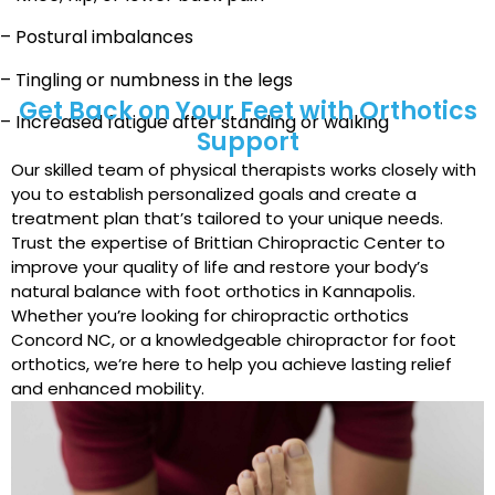
– Postural imbalances
– Tingling or numbness in the legs
Get Back on Your Feet with Orthotics
– Increased fatigue after standing or walking
Support
Our skilled team of physical therapists works closely with
you to establish personalized goals and create a
treatment plan that’s tailored to your unique needs.
Trust the expertise of Brittian Chiropractic Center to
improve your quality of life and restore your body’s
natural balance with foot orthotics in Kannapolis.
Whether you’re looking for chiropractic orthotics
Concord NC, or a knowledgeable chiropractor for foot
orthotics, we’re here to help you achieve lasting relief
and enhanced mobility.