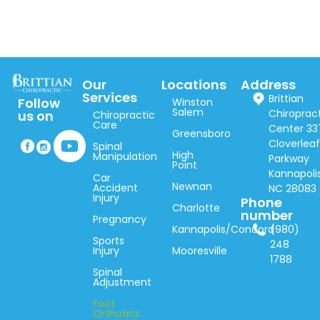
Our
Locations
Address
Services
Brittian
Follow
Winston
Salem
Chiroprac
us on
Chiropractic
Care
Center 33
Greensboro
Cloverlea
Spinal
High
Manipulation
Parkway
Point
Kannapolis
Car
Newnan
Accident
NC 28083
Injury
Phone
Charlotte
number
Pregnancy
Kannapolis/Concord
(980)
Sports
248
Injury
Mooresville
1788
Spinal
Adjustment
Foot
Orthotics