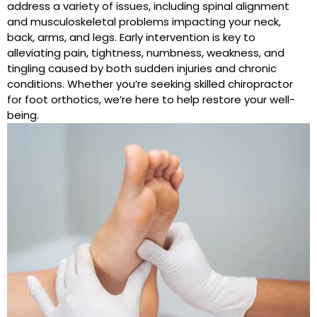
address a variety of issues, including spinal alignment
and musculoskeletal problems impacting your neck,
back, arms, and legs. Early intervention is key to
alleviating pain, tightness, numbness, weakness, and
tingling caused by both sudden injuries and chronic
conditions. Whether you’re seeking skilled chiropractor
for foot orthotics, we’re here to help restore your well-
being.