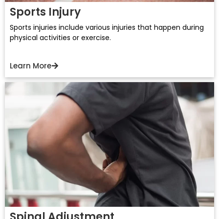
Sports Injury
Sports injuries include various injuries that happen during
physical activities or exercise.
Learn More
Spinal Adjustment