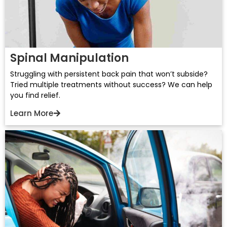
Spinal Manipulation
Struggling with persistent back pain that won’t subside?
Tried multiple treatments without success? We can help
you find relief.
Learn More