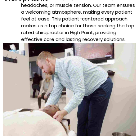
headaches, or muscle tension. Our team ensures
a welcoming atmosphere, making every patient
feel at ease. This patient-centered approach
makes us a top choice for those seeking the top
rated chiropractor in High Point, providing
effective care and lasting recovery solutions.