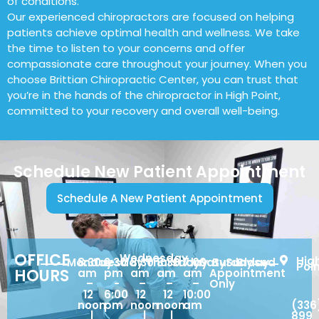
of conditions.
Our experienced chiropractors are focused on helping
patients achieve optimal health and wellness. We take
the time to listen to your concerns and offer
compassionate care throughout your journey. When you
choose Brittian Chiropractic Center, you can trust that
you’re in the hands of the chiropractor in High Point,
committed to your recovery and overall well-being.
Schedule New Patient Appointment
Schedule A New Patient Appointment
OFFICE
Wednesday
Hig
Monday
8:30
Tuesday
2:30
8:30
Thursday
8:30
Friday
7:00
Saturday
By
Sunday
Closed
Poi
HOURS
am
pm
am
am
am
Appointment
–
-
–
–
–
Only
12
6:00
12
12
10:00
noon
pm
noon
noon
am
(336
|
|
|
899