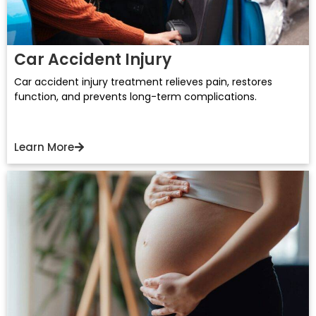
Car Accident Injury
Car accident injury treatment relieves pain, restores
function, and prevents long-term complications.
Learn More