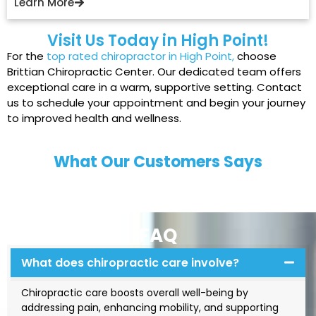
Learn More
Visit Us Today in High Point!
For the
top rated chiropractor in High Point
,
choose
Brittian Chiropractic Center. Our dedicated team offers
exceptional care in a warm, supportive setting. Contact
us to schedule your appointment and begin your journey
to improved health and wellness.
What Our Customers Says
FAQ
What does chiropractic care involve?
Chiropractic care boosts overall well-being by
addressing pain, enhancing mobility, and supporting