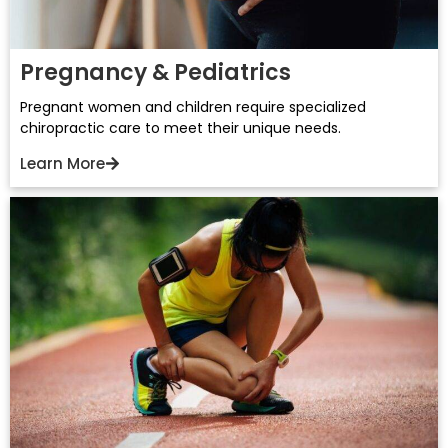
Pregnancy & Pediatrics
Pregnant women and children require specialized
chiropractic care to meet their unique needs.
Learn More