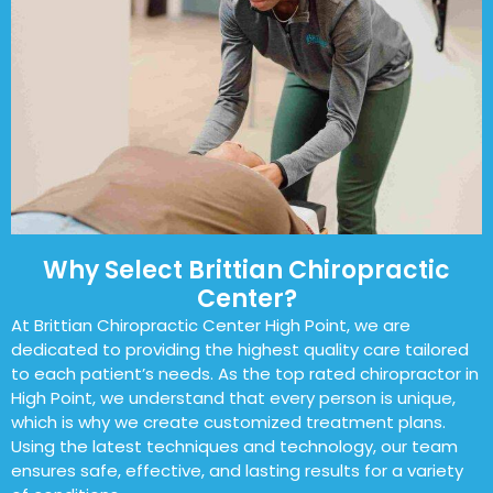
Why Select Brittian Chiropractic
Center?
At Brittian Chiropractic Center High Point, we are
dedicated to providing the highest quality care tailored
to each patient’s needs. As the top rated chiropractor in
High Point, we understand that every person is unique,
which is why we create customized treatment plans.
Using the latest techniques and technology, our team
ensures safe, effective, and lasting results for a variety