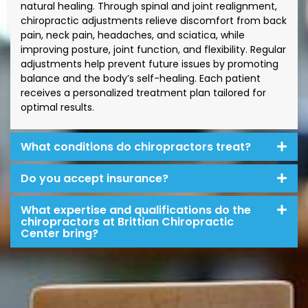
natural healing. Through spinal and joint realignment,
chiropractic adjustments relieve discomfort from back
pain, neck pain, headaches, and sciatica, while
improving posture, joint function, and flexibility. Regular
adjustments help prevent future issues by promoting
balance and the body’s self-healing. Each patient
receives a personalized treatment plan tailored for
optimal results.
What conditions do chiropractors treat?
Do you accept insurance?
What expertise and qualifications do the
chiropractors at Brittian Chiropractic
Center bring?