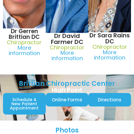
Dr Gerren
Dr Sara Rains
Dr David
Brittian DC
DC
Farmer DC
Chiropractor
Chiropractor
Chiropractor
More
More
More
information
information
information
Brittian Chiropractic Center
High Point
Schedule A
Online Forms
Directions
New Patient
Appointment
Photos