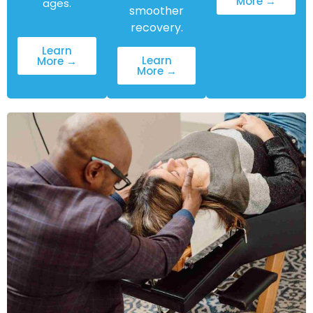
More →
ages.
smoother
recovery.
Learn
Learn
More →
More →