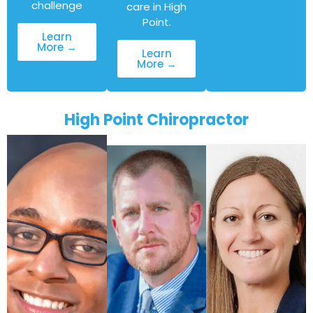
challenge
care in High
Point.
Learn
More →
Learn
More →
High Point Chiropractor