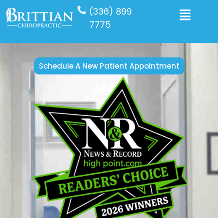
(336) 899
7775
Schedule A New Patient Appointment