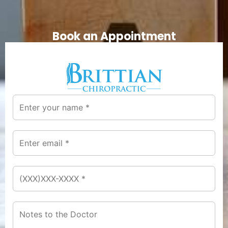
Book an Appointment