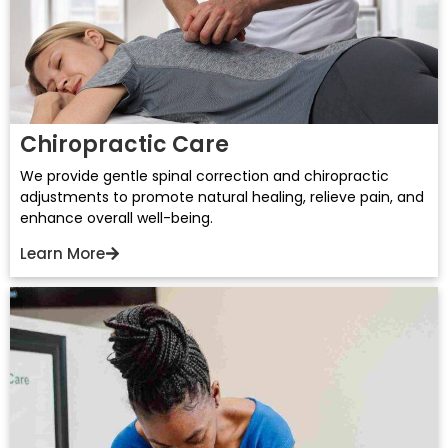
Chiropractic Care
We provide gentle spinal correction and chiropractic
adjustments to promote natural healing, relieve pain, and
enhance overall well-being.
Learn More