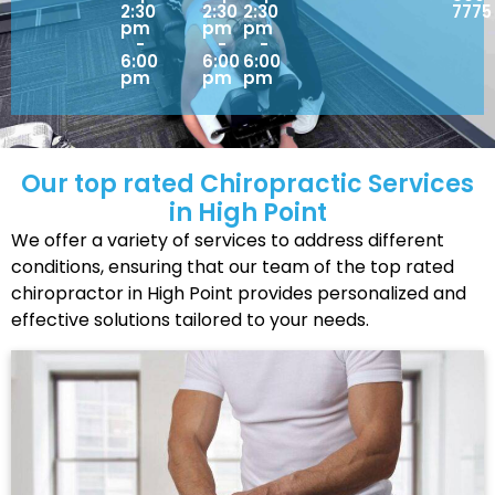
2:30
2:30
2:30
7775
pm
pm
pm
-
-
-
6:00
6:00
6:00
pm
pm
pm
Our top rated Chiropractic Services
in High Point
We offer a variety of services to address different
conditions, ensuring that our team of the top rated
chiropractor in High Point provides personalized and
effective solutions tailored to your needs.