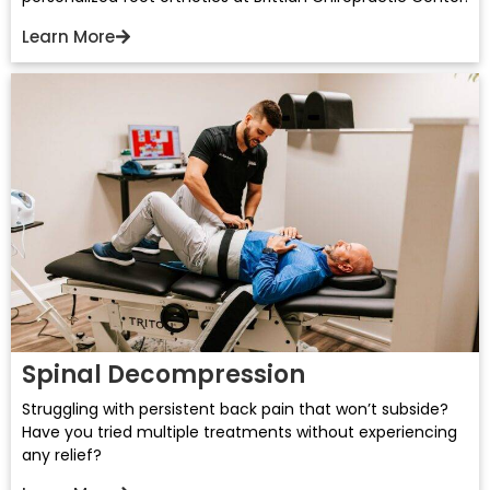
Learn More
Spinal Decompression
Struggling with persistent back pain that won’t subside?
Have you tried multiple treatments without experiencing
any relief?