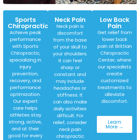
Sports
Neck Pain
Low Back
Chiropractic
Pain
Neck pain is
Achieve peak
Get relief from
discomfort
performance
lower back
from the base
with Sports
pain at Brittian
of your skull to
Chiropractic,
Chiropractic
your shoulders.
specializing in
Center, where
It can feel
injury
our specialists
sharp or
prevention,
create
constant and
recovery, and
customized
may include
performance
treatments to
headaches or
optimization.
alleviate
stiffness. It
Our expert
discomfort.
can also make
care helps
daily activities
athletes stay
difficult. For
strong, active,
Learn
relief, consider
More →
and at their
neck pain
good for every
chiropractic