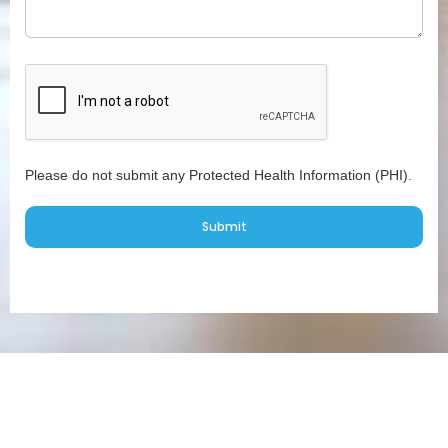
Please do not submit any Protected Health Information (PHI).