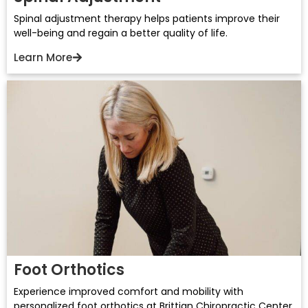
Spinal adjustment therapy helps patients improve their
well-being and regain a better quality of life.
Learn More
Foot Orthotics
Experience improved comfort and mobility with
personalized foot orthotics at Brittian Chiropractic Center.