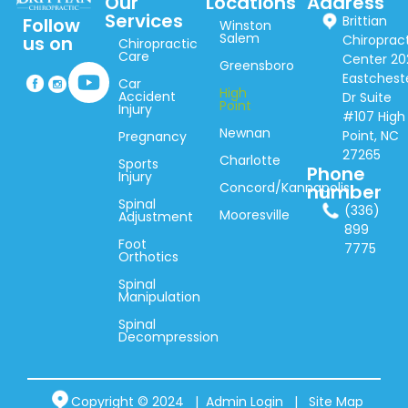
Our
Locations
Address
Services
Brittian
Follow
Winston
Salem
Chiroprac
us on
Chiropractic
Care
Center 20
Greensboro
Eastchest
Car
High
Accident
Dr Suite
Point
Injury
#107 High
Newnan
Point, NC
Pregnancy
27265
Charlotte
Sports
Phone
Injury
Concord/Kannapolis
number
Spinal
(336)
Mooresville
Adjustment
899
Foot
7775
Orthotics
Spinal
Manipulation
Spinal
Decompression
Copyright © 2024 |
Admin Login
|
Site Map