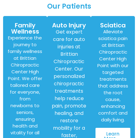
Our Patients
Family
Auto Injury
Sciatica
Wellness
Get expert
Alleviate
Experience the
sciatica pain
care for auto
journey to
at Brittian
injuries at
family wellness
Chiropractic
Brittian
at Brittian
Center High
Chiropractic
Chiropractic
Point with our
Center. Our
Center High
targeted
personalized
Point. We offer
treatments
chiropractic
tailored care
that address
treatments
for everyone,
the root
help reduce
from
cause,
newborns to
pain, promote
enhancing
seniors,
healing, and
comfort and
ensuring
daily living.
restore
health and
mobility for a
vitality for all
Learn
faster,