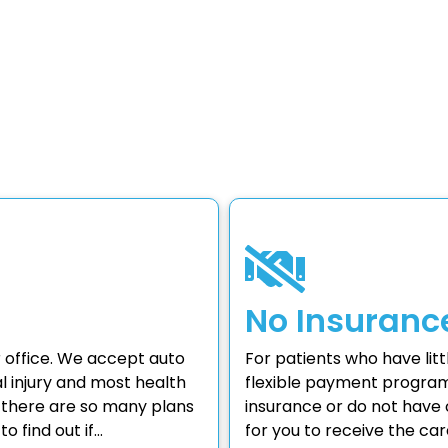
No Insuranc
 office. We accept auto
For patients who have lit
 injury and most health
flexible payment program
e there are so many plans
insurance or do not have c
o find out if…
for you to receive the ca