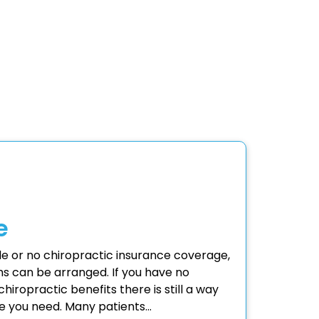
e
tle or no chiropractic insurance coverage,
s can be arranged. If you have no
hiropractic benefits there is still a way
re you need. Many patients…