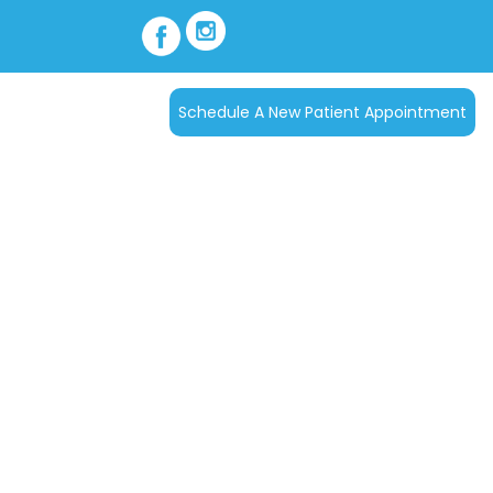
Schedule A New Patient Appointment
tact Us
s
d your family and have
articipates in most
 cases. For patients
rams can be arranged.
ou can call our office