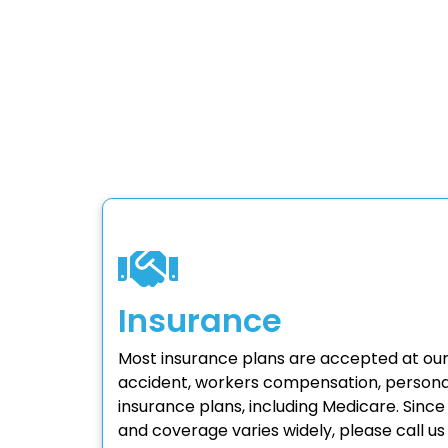
Insurance
Most insurance plans are accepted at our
accident, workers compensation, personal
insurance plans, including Medicare. Sinc
and coverage varies widely, please call us t