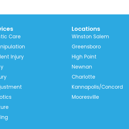
vices
Locations
tic Care
Winston Salem
nipulation
Greensboro
ent Injury
High Point
cy
Newnan
ury
Charlotte
djustment
Kannapolis/Concord
otics
Mooresville
ure
ling