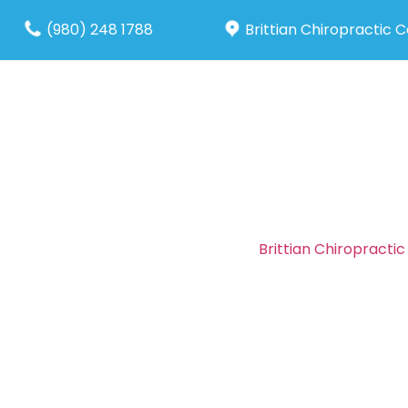
(980) 248 1788
Brittian Chiropractic 
About Us
Our S
Brittian Chiropracti
maintained a prici
insurance programs.
who have little or n
To learn more about o