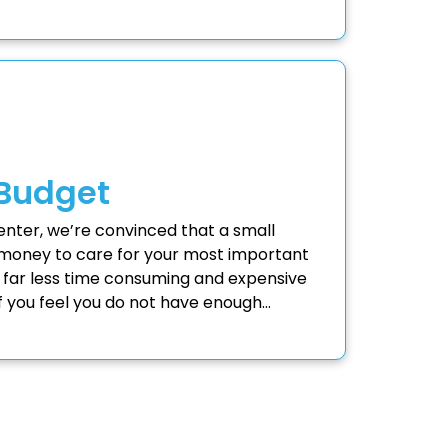
 Budget
Center, we’re convinced that a small
money to care for your most important
 far less time consuming and expensive
 If you feel you do not have enough…