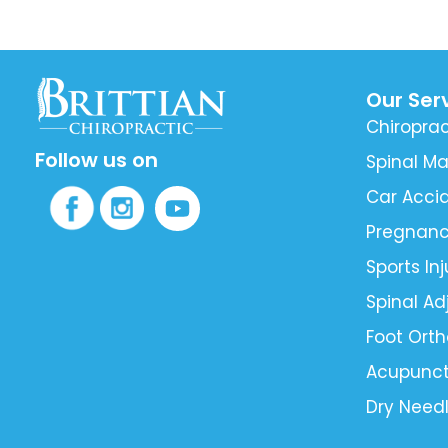
Our Ser
Chiroprac
Follow us on
Spinal Ma
Car Accid
Pregnan
Sports Inj
Spinal A
Foot Orth
Acupunct
Dry Need