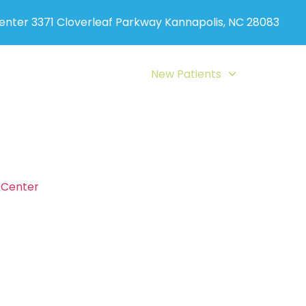
Center 3371 Cloverleaf Parkway Kannapolis, NC 28083
ervices
Auto Accident
New Patients
Blog
Con
Payment Option
c Center
believes in the value of wellness care for you an
ng structure that allows care for all budgets. Our office p
 We also accept auto accident and workers compensation
o chiropractic insurance coverage, flexible payment prog
ur payment options for chiropractic and wellness care, y
directly.