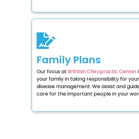
Family Plans
Our focus at
Brittian Chiropractic Center
i
your family in taking responsibility for you
disease management. We assist and guide 
care for the important people in your wor