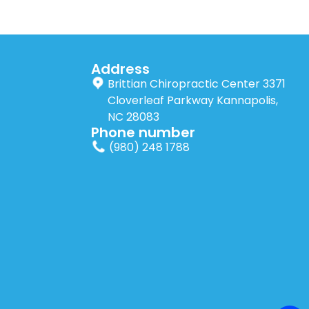
Address
Brittian Chiropractic Center 3371
Cloverleaf Parkway Kannapolis,
NC 28083
Phone number
(980) 248 1788