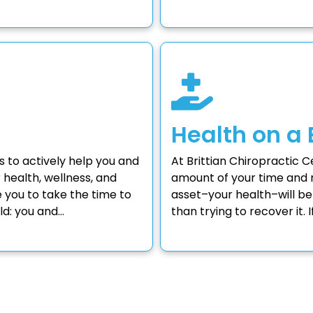
Health on a
s to actively help you and
At Brittian Chiropractic 
r health, wellness, and
amount of your time and 
you to take the time to
asset–your health–will be
ld: you and…
than trying to recover it.