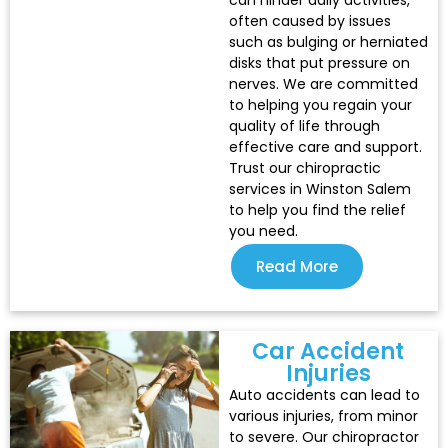
can hinder daily activities,
often caused by issues
such as bulging or herniated
disks that put pressure on
nerves. We are committed
to helping you regain your
quality of life through
effective care and support.
Trust our chiropractic
services in Winston Salem
to help you find the relief
you need.
Read More
Car Accident
Injuries​
Auto accidents can lead to
various injuries, from minor
to severe. Our chiropractor