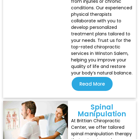
from injuries or chronic
conditions. Our experienced
physical therapists
collaborate with you to
develop personalized
treatment plans tailored to
your needs. Trust us for the
top-rated chiropractic
services in Winston Salem,
helping you improve your
quality of life and restore
your body’s natural balance.
Read More
Spinal
Manipulation
At Brittian Chiropractic
Center, we offer tailored
spinal manipulation therapy