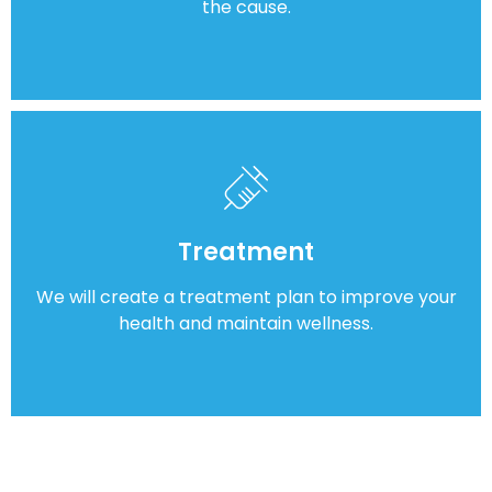
the cause.
Treatment
We will create a treatment plan to improve your
health and maintain wellness.
Frequently Asked Questions