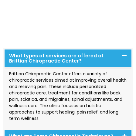
Explore our frequently asked questions to learn more
about our services. If you have any additional inquiries,
please feel free to reach out to us—we’re here to help!
We aim to showcase our expertise, trustworthiness, and
authority in the field, providing a platform for our team
to educate and support our community effectively.
What types of services are offered at
Brittian Chiropractic Center?
Brittian Chiropractic Center offers a variety of
chiropractic services aimed at improving overall health
and relieving pain. These include personalized
chiropractic care, treatment for conditions like back
pain, sciatica, and migraines, spinal adjustments, and
wellness care. The clinic focuses on holistic
approaches to support healing, pain relief, and long-
term wellness.