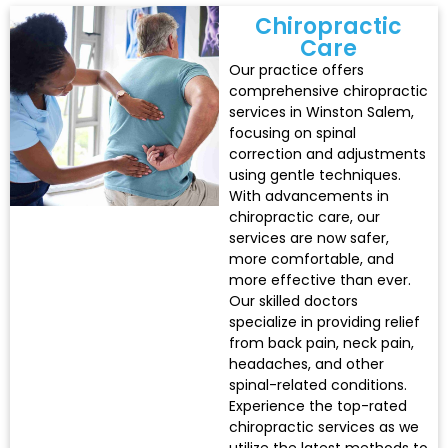
Chiropractic
Care
Our practice offers
comprehensive chiropractic
services in Winston Salem,
focusing on spinal
correction and adjustments
using gentle techniques.
With advancements in
chiropractic care, our
services are now safer,
more comfortable, and
more effective than ever.
Our skilled doctors
specialize in providing relief
from back pain, neck pain,
headaches, and other
spinal-related conditions.
Experience the top-rated
chiropractic services as we