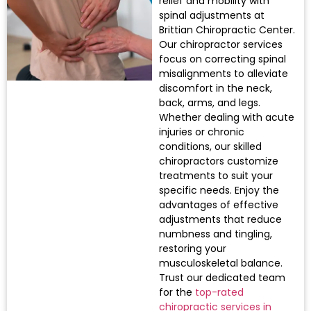
relief and mobility with
spinal adjustments at
Brittian Chiropractic Center.
Our chiropractor services
focus on correcting spinal
misalignments to alleviate
discomfort in the neck,
back, arms, and legs.
Whether dealing with acute
injuries or chronic
conditions, our skilled
chiropractors customize
treatments to suit your
specific needs. Enjoy the
advantages of effective
adjustments that reduce
numbness and tingling,
restoring your
musculoskeletal balance.
Trust our dedicated team
for the
top-rated
chiropractic services in