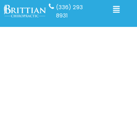
(336) 293
8931
Our Services
We provide a variety of services, including
chiropractic care, osteoporosis scanning,
aromatherapy, and sports massage, all aimed
at improving your well-being and maintaining
your health effectively.