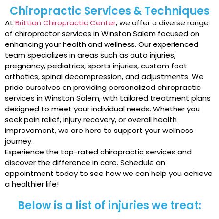
Chiropractic Services & Techniques
At
Brittian Chiropractic Center
, we offer a diverse range
of chiropractor services in Winston Salem focused on
enhancing your health and wellness. Our experienced
team specializes in areas such as auto injuries,
pregnancy, pediatrics, sports injuries, custom foot
orthotics, spinal decompression, and adjustments. We
pride ourselves on providing personalized chiropractic
services in Winston Salem, with tailored treatment plans
designed to meet your individual needs. Whether you
seek pain relief, injury recovery, or overall health
improvement, we are here to support your wellness
journey.
Experience the top-rated chiropractic services and
discover the difference in care. Schedule an
appointment today to see how we can help you achieve
a healthier life!
Below is a list of injuries we treat: