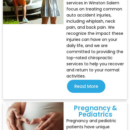
services in Winston Salem
focus on treating common
auto accident injuries,
including whiplash, neck
pain, and back pain. We
recognize the impact these
injuries can have on your
daily life, and we are
committed to providing the
top-rated chiropractic
services to help you recover
and return to your normal
activities.
Read More
Pregnancy &
Pediatrics
Pregnancy and pediatric
patients have unique