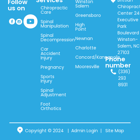
Services
Brittian
Follow
Winston
Salem
Chiroprac
us on
Chiropractic
Care
Center 24
Greensboro
Executive
Spinal
High
Manipulation
Park
Point
Boulevard
Spinal
Newnan
Winston-
Decompression
Salem, NC
Charlotte
Car
27103
Accident
Concord/Kannapolis
Injury
Phone
number
Mooresville
Pregnancy
(336)
Sports
293
Injury
8931
Spinal
Adjustment
Foot
Orthotics
Copyright © 2024 |
Admin Login
|
Site Map