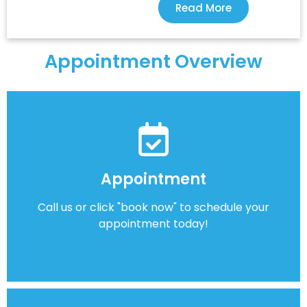
Read More
Appointment Overview
Appointment
Call us or click "book now" to schedule your
appointment today!