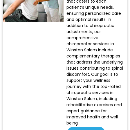
that caters to each
patient’s unique needs,
ensuring personalized care
and optimal results. In
addition to chiropractic
adjustments, our
comprehensive
chiropractor services in
Winston Salem include
complementary therapies
that address the underlying
issues contributing to spinal
discomfort. Our goal is to
support your wellness
journey with the top-rated
chiropractic services in
Winston Salem, including
rehabilitative exercises and
expert guidance for
improved health and well-
being.