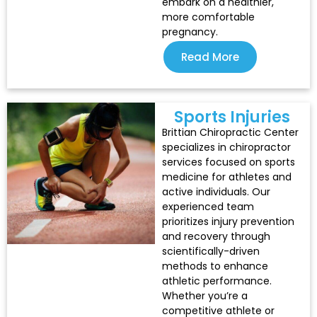
embark on a healthier,
more comfortable
pregnancy.
Read More
Sports Injuries
Brittian Chiropractic Center
specializes in chiropractor
services focused on sports
medicine for athletes and
active individuals. Our
experienced team
prioritizes injury prevention
and recovery through
scientifically-driven
methods to enhance
athletic performance.
Whether you’re a
competitive athlete or