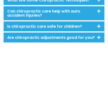
What are Some Chiropractic Techniques?
Can chiropractic care help with auto
accident injuries?
Is chiropractic care safe for children?
Are chiropractic adjustments good for you?