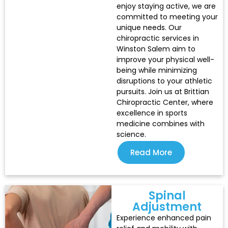
enjoy staying active, we are
committed to meeting your
unique needs. Our
chiropractic services in
Winston Salem aim to
improve your physical well-
being while minimizing
disruptions to your athletic
pursuits. Join us at Brittian
Chiropractic Center, where
excellence in sports
medicine combines with
science.
Read More
Spinal
Adjustment
Experience enhanced pain