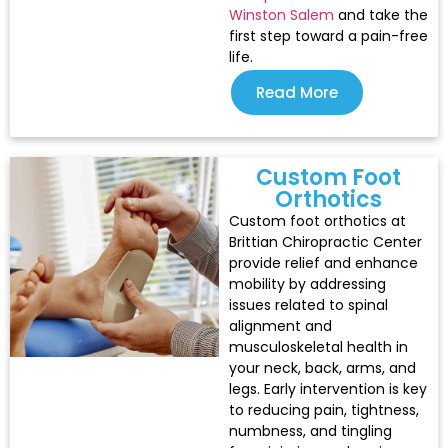
Winston Salem
and take the
first step toward a pain-free
life.
Read More
Custom Foot
Orthotics
Custom foot orthotics at
Brittian Chiropractic Center
provide relief and enhance
mobility by addressing
issues related to spinal
alignment and
musculoskeletal health in
your neck, back, arms, and
legs. Early intervention is key
to reducing pain, tightness,
numbness, and tingling