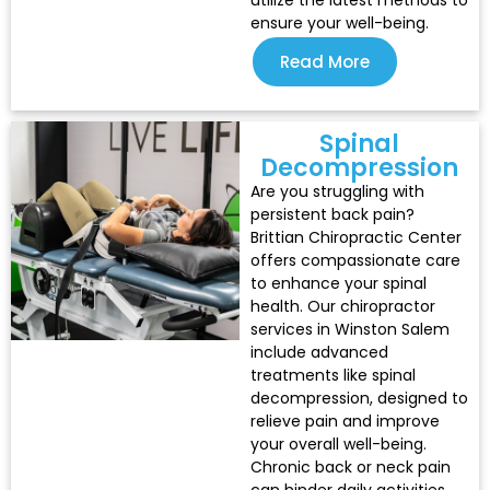
utilize the latest methods to
ensure your well-being.
Read More
Spinal
Decompression
Are you struggling with
persistent back pain?
Brittian Chiropractic Center
offers compassionate care
to enhance your spinal
health. Our chiropractor
services in Winston Salem
include advanced
treatments like spinal
decompression, designed to
relieve pain and improve
your overall well-being.
Chronic back or neck pain