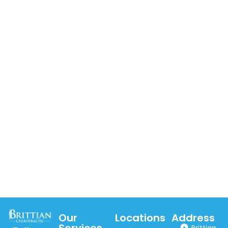
Our
Locations
Address