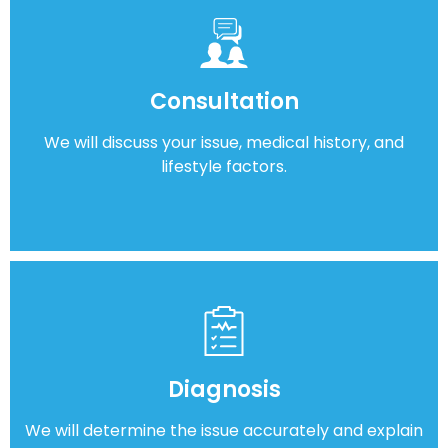
Consultation
We will discuss your issue, medical history, and
lifestyle factors.
Diagnosis
We will determine the issue accurately and explain