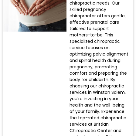
chiropractic needs. Our
skilled pregnancy
chiropractor offers gentle,
effective prenatal care
tailored to support
mothers-to-be. This
specialized chiropractic
service focuses on
optimizing pelvic alignment
and spinal health during
pregnancy, promoting
comfort and preparing the
body for childbirth. By
choosing our chiropractic
services in Winston Salem,
you’re investing in your
health and the well-being
of your family. Experience
the top-rated chiropractic
services at Brittian
Chiropractic Center and