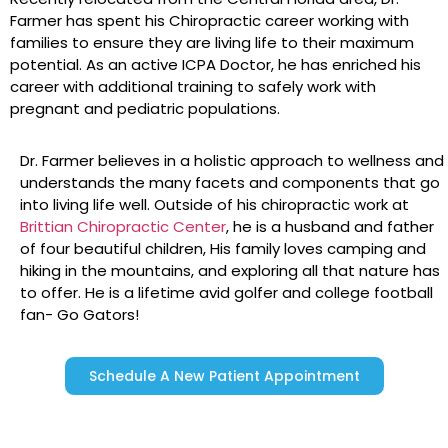
Farmer has spent his Chiropractic career working with
families to ensure they are living life to their maximum
potential. As an active ICPA Doctor, he has enriched his
career with additional training to safely work with
pregnant and pediatric populations.
Dr. Farmer believes in a holistic approach to wellness and
understands the many facets and components that go
into living life well. Outside of his chiropractic work at
Brittian Chiropractic Center
, he is a husband and father
of four beautiful children, His family loves camping and
hiking in the mountains, and exploring all that nature has
to offer. He is a lifetime avid golfer and college football
fan- Go Gators!
Schedule A New Patient Appointment