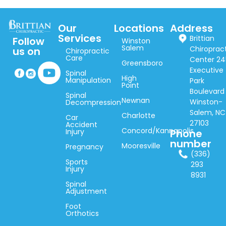
Our
Locations
Address
Services
Brittian
Follow
Winston
Salem
Chiroprac
us on
Chiropractic
Care
Center 24
Greensboro
Executive
Spinal
High
Manipulation
Park
Point
Boulevard
Spinal
Newnan
Winston-
Decompression
Salem, NC
Charlotte
Car
27103
Accident
Concord/Kannapolis
Injury
Phone
number
Mooresville
Pregnancy
(336)
Sports
293
Injury
8931
Spinal
Adjustment
Foot
Orthotics