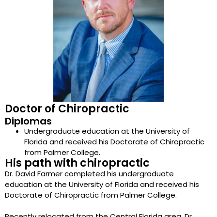
Doctor of Chiropractic
Diplomas
Undergraduate education at the University of
Florida and received his Doctorate of Chiropractic
from Palmer College.
His path with chiropractic
Dr. David Farmer completed his undergraduate
education at the University of Florida and received his
Doctorate of Chiropractic from Palmer College.
Recently relocated from the Central Florida area, Dr.