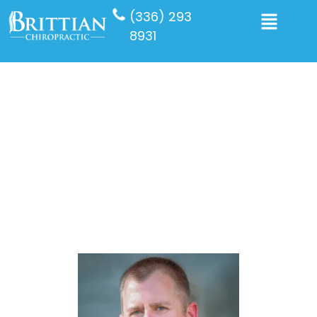
(336) 293
8931
Dr David Farmer DC