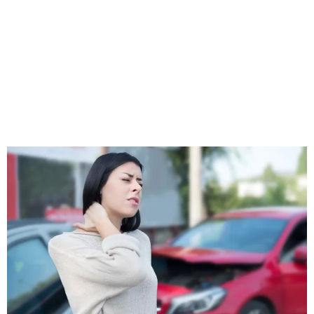
function, reducing inflammation, and alleviating pain.
At Brittian Chiropractic Center, we pride ourselves on our
ability to create personalized treatment plans for each
patient. Whether you’ve sustained a minor sprain or a
severe musculoskeletal injury, our team is equipped to
provide the care you need.