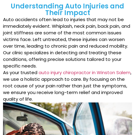
Understanding Auto Injuries and
Their Impact
Auto accidents often lead to injuries that may not be
immediately evident. Whiplash, neck pain, back pain, and
joint stiffness are some of the most common issues
victims face. Left untreated, these injuries can worsen
over time, leading to chronic pain and reduced mobility.
Our clinic specializes in detecting and treating these
conditions, offering precise solutions tailored to your
specific needs.
As your trusted
auto injury chiropractor in Winston Salem
,
we use a holistic approach to care. By focusing on the
root cause of your pain rather than just the symptoms,
we ensure you receive long-term relief and improved
quality of life.