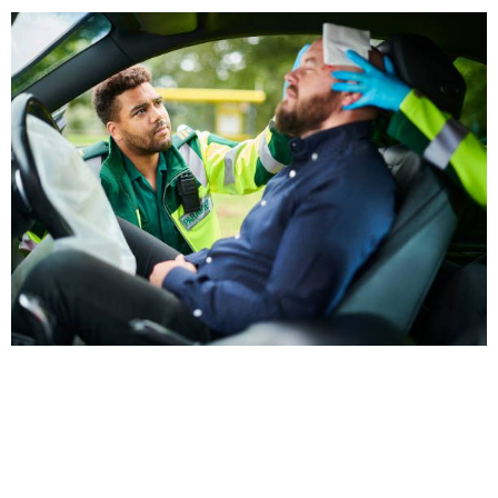
Why Choose Brittian Chiropractic
Center?
With years of experience and a patient-first approach,
we’ve earned a reputation as a trusted auto injury