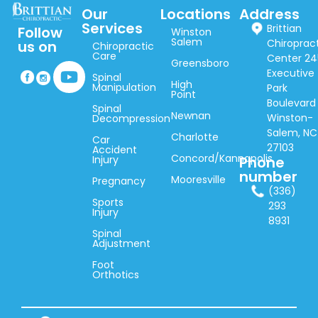
Our
Locations
Address
Services
Brittian
Follow
Winston
Salem
Chiroprac
us on
Chiropractic
Care
Center 24
Greensboro
Executive
Spinal
High
Manipulation
Park
Point
Boulevard
Spinal
Newnan
Winston-
Decompression
Salem, NC
Charlotte
Car
27103
Accident
Concord/Kannapolis
Injury
Phone
number
Mooresville
Pregnancy
(336)
Sports
293
Injury
8931
Spinal
Adjustment
Foot
Orthotics