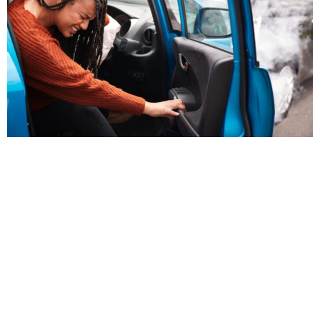
Why Choose Chiropractic Care for
Auto Injuries?
Chiropractic care is one of the most effective solutions
for addressing injuries sustained in car accidents. Unlike
pain medications that mask discomfort, chiropractic
treatments restore alignment and promote the body’s
natural healing processes. Our Accident Injury
Treatments target affected areas, improving joint