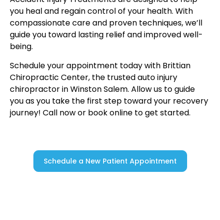
you heal and regain control of your health. With
compassionate care and proven techniques, we’ll
guide you toward lasting relief and improved well-
being.
Schedule your appointment today with Brittian
Chiropractic Center, the trusted auto injury
chiropractor in Winston Salem. Allow us to guide
you as you take the first step toward your recovery
journey! Call now or book online to get started.
Schedule a New Patient Appointment