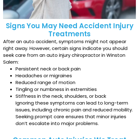
Signs You May Need Accident Injury
Treatments
After an auto accident, symptoms might not appear
right away. However, certain signs indicate you should
seek care from an auto injury chiropractor in Winston
Salem:
Persistent neck or back pain
Headaches or migraines
Reduced range of motion
Tingling or numbness in extremities
Stiffness in the neck, shoulders, or back
Ignoring these symptoms can lead to long-term
issues, including chronic pain and reduced mobility.
Seeking prompt care ensures that minor injuries
don’t escalate into major problems.