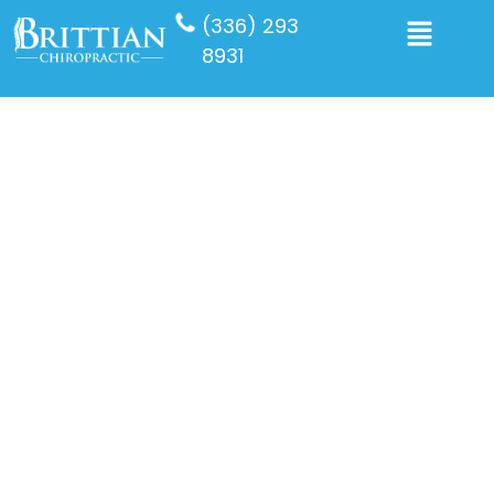
(336) 293
8931
Auto Injury
Experiencing an auto accident can disrupt your life in
ways you never anticipated. At Brittian Chiropractic
Center in Winston Salem, we understand the physical,
emotional, and financial strain accidents cause. As a
trusted auto injury chiropractor in Winston Salem, we
provide specialized accident injury treatments
designed to support your full recovery and help you
get back to living pain-free.