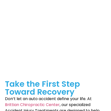
chiropractor in Winston Salem. Here’s what sets us apart:
Personalized Care:
Each patient receives a unique
treatment plan tailored to their injury and lifestyle.
Advanced Techniques:
We use state-of-the-art
equipment and proven methods to deliver
effective results.
Comprehensive Support:
Beyond treatments, we
guide you through your recovery process with
advice on posture, exercises, and lifestyle
adjustments.
Take the First Step
Toward Recovery
Don’t let an auto accident define your life. At
Brittian Chiropractic Center
, our specialized
Accident Injury Treatments are designed to help