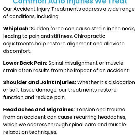
Common Auto Injuries We Treat
Our Accident Injury Treatments address a wide range
of conditions, including:
Whiplash:
Sudden force can cause strain in the neck,
leading to pain and stiffness. Chiropractic
adjustments help restore alignment and alleviate
discomfort.
Lower Back Pain:
Spinal misalignment or muscle
strain often results from the impact of an accident.
Shoulder and Joint Injuries:
Whether it’s dislocation
or soft tissue damage, our treatments restore
function and reduce pain.
Headaches and Migraines:
Tension and trauma
from an accident can cause recurring headaches,
which we address through spinal care and muscle
relaxation techniques.