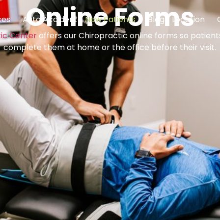
Online Forms
ces
Auto Accident
New Patients
Blog
Location
tic Center
offers our Chiropractic online forms so patien
complete them at home or the office before their visit.