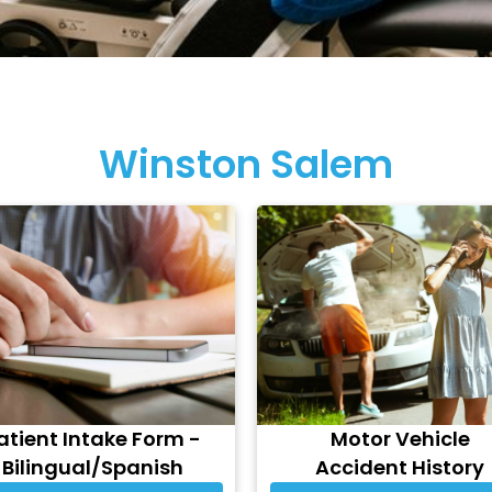
Winston Salem
atient Intake Form -
Motor Vehicle
Bilingual/Spanish
Accident History