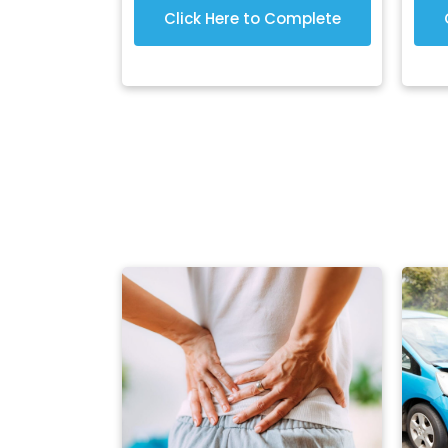
Click Here to Complete