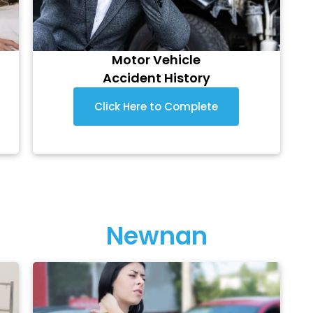
Motor Vehicle
Accident History
Click Here to Complete
Newnan