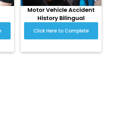
Motor Vehicle Accident
History Bilingual
e
Click Here to Complete