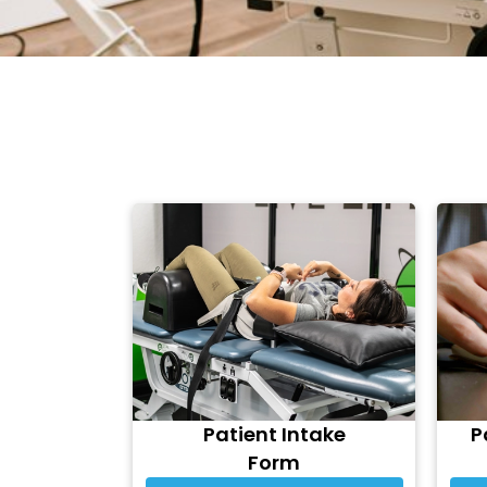
Patient Intake
P
Form