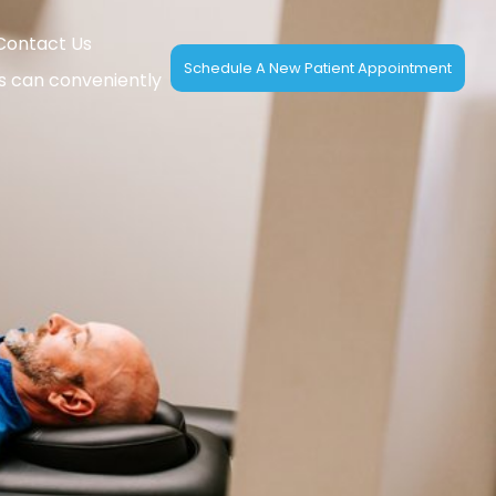
Contact Us
Schedule A New Patient Appointment
ts can conveniently