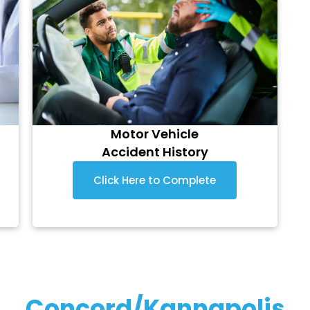
Motor Vehicle
Accident History
Click Here to Complete
Concord/Kannapolis