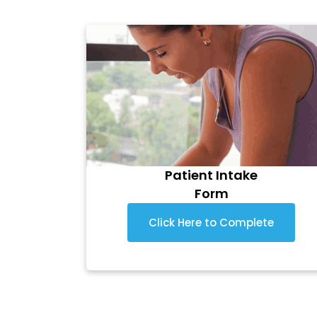
Patient Intake
Form
Click Here to Complete