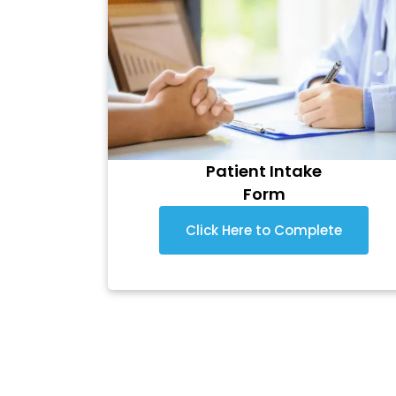
Patient Intake
Form
Click Here to Complete