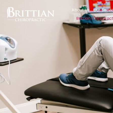
About Us
Our Servi
Brittian Chiroprac