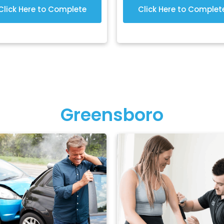
Click Here to Complete
Click Here to Complet
Greensboro