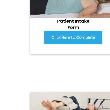
Patient Intake
Form
Click Here to Complete