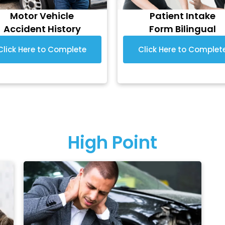
Motor Vehicle
Patient Intake
Accident History
Form Bilingual
Click Here to Complete
Click Here to Complet
High Point