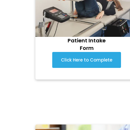
Patient Intake
Form
Click Here to Complete