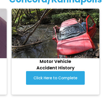
Motor Vehicle
Accident History
Click Here to Complete