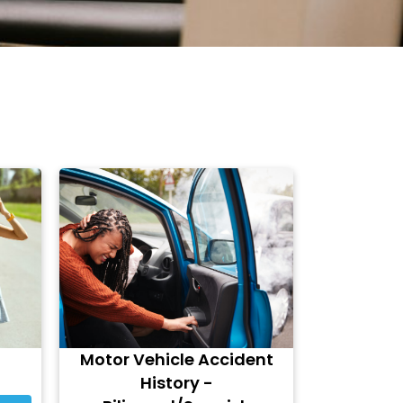
Motor Vehicle Accident
History -