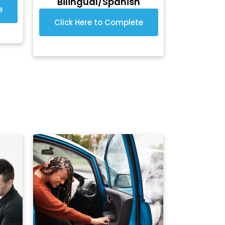
Bilingual/Spanish
e
Click Here to Complete