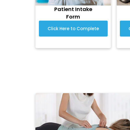
Patient Intake
Form
Click Here to Complete