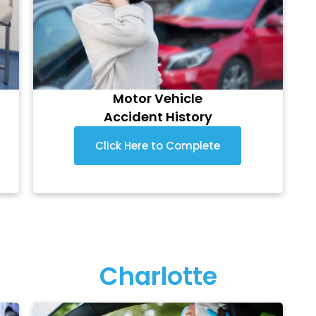
Motor Vehicle
Accident History
Click Here to Complete
Charlotte