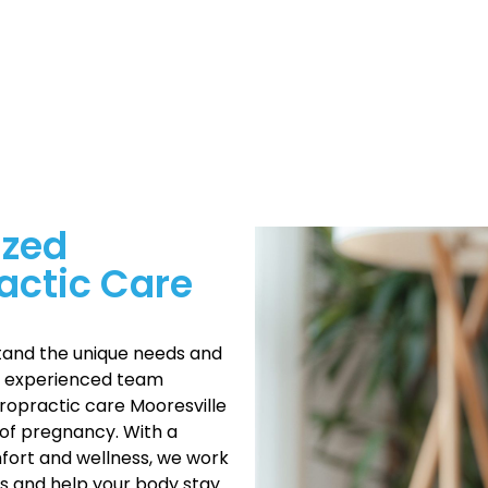
ized
actic Care
tand the unique needs and
r experienced team
ropractic care Mooresville
of pregnancy. With a
ort and wellness, we work
 and help your body stay