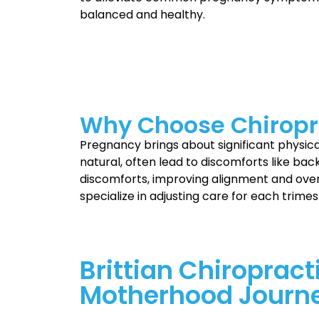
balanced and healthy.
Why Choose Chiropr
Pregnancy brings about significant physi
natural, often lead to discomforts like back
discomforts, improving alignment and over
specialize in adjusting care for each trimes
Brittian Chiropract
Motherhood Journ
Motherhood is a special journey filled wit