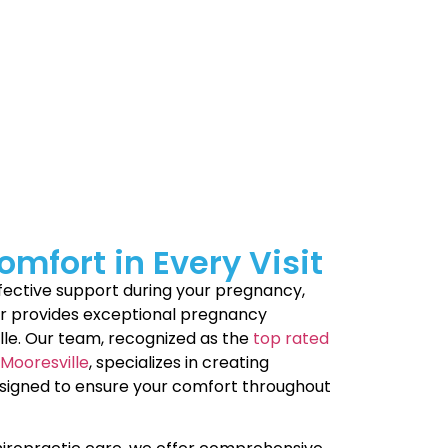
y milestones, the bond you’ll form is
 care Mooresville to stay comfortable and
ort every stage of motherhood. Check out
never want to break.
mfort in Every Visit
effective support during your pregnancy,
er provides exceptional pregnancy
lle. Our team, recognized as the
top rated
Mooresville
, specializes in creating
esigned to ensure your comfort throughout