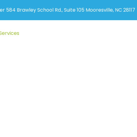
er 584 Brawley School Rd., Suite 105 Mooresville, NC 28117
Services
Auto Accident
New Patients
Blog
Cont
egnancy & Pediatr