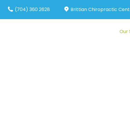
(704) 360 2628
Brittian Chiropractic Cent
About Us
Our 
Pr