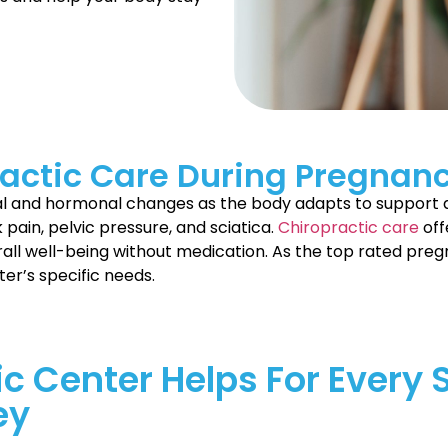
actic Care During Pregnan
cal and hormonal changes as the body adapts to support 
 pain, pelvic pressure, and sciatica.
Chiropractic care
off
all well-being without medication. As the top rated preg
ter’s specific needs.
ic Center Helps For Every 
ey
h joy, challenges, and endless love. Becoming a new mom 