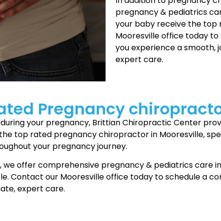
In addition to pregnancy c
pregnancy & pediatrics car
your baby receive the top 
Mooresville office today to
you experience a smooth, 
expert care.
ated Pregnancy chiropracto
ort during your pregnancy, Brittian Chiropractic Center p
the top rated pregnancy chiropractor in Mooresville, spec
roughout your pregnancy journey.
e, we offer comprehensive pregnancy & pediatrics care in
e. Contact our Mooresville office today to schedule a con
ate, expert care.