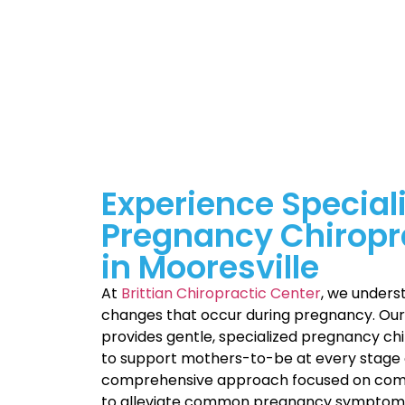
Experience Special
Pregnancy Chiropr
in Mooresville
At
Brittian Chiropractic Center
, we unders
changes that occur during pregnancy. Ou
provides gentle, specialized pregnancy chi
to support mothers-to-be at every stage 
comprehensive approach focused on comf
to alleviate common pregnancy symptoms