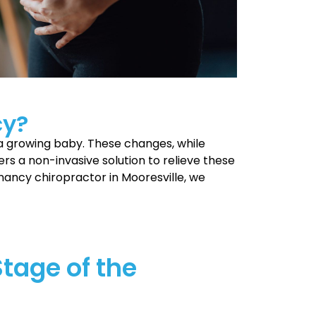
cy?
a growing baby. These changes, while
ers a non-invasive solution to relieve these
nancy chiropractor in Mooresville, we
Stage of the
is both exciting and overwhelming as you