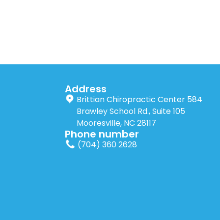
Address
Brittian Chiropractic Center 584
Brawley School Rd., Suite 105
Mooresville, NC 28117
Phone number
(704) 360 2628