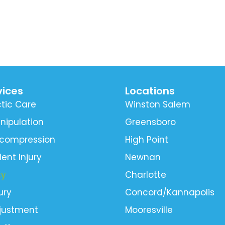
vices
Locations
tic Care
Winston Salem
nipulation
Greensboro
ecompression
High Point
ent Injury
Newnan
cy
Charlotte
ury
Concord/Kannapolis
djustment
Mooresville