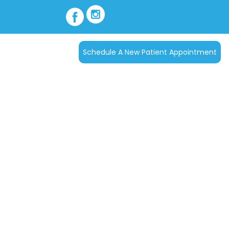
Schedule A New Patient Appointment
act Us
ics