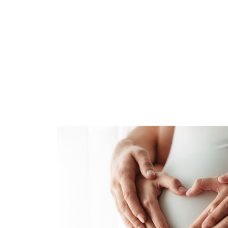
navigate the adventure of bringing a new lif
incomparable. If you’re preparing for this
healthy. At Brittian Chiropractic, we also
our favorite new mom quotes below.
I’m starting to love this little one and eage