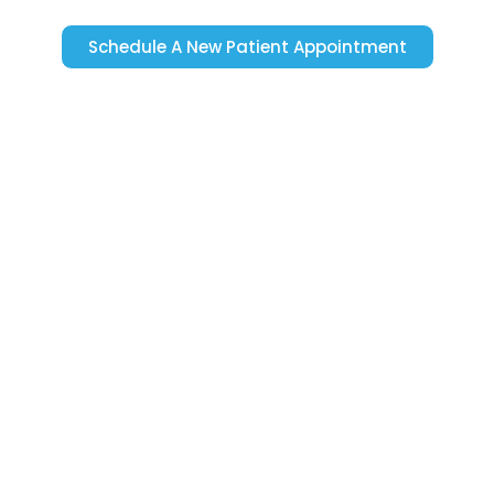
Schedule A New Patient Appointment