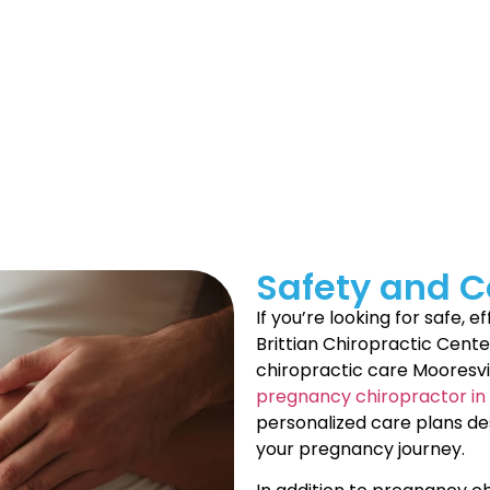
e into the world. From your baby’s first smile to their tin
 journey, consider the benefits of pregnancy chiropractic
 offer pregnancy & pediatrics care in Mooresville to supp
rly await their arrival, feeling it will strengthen a bond I 
Safety and Co
If you’re looking for safe, 
Brittian Chiropractic Cent
chiropractic care Mooresvi
pregnancy chiropractor in 
personalized care plans d
your pregnancy journey.