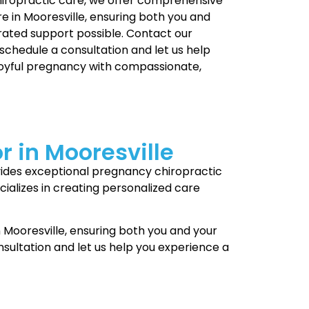
hiropractic care, we offer comprehensive
e in Mooresville, ensuring both you and
rated support possible. Contact our
 schedule a consultation and let us help
joyful pregnancy with compassionate,
r in Mooresville
rovides exceptional pregnancy chiropractic
ializes in creating personalized care
 Mooresville, ensuring both you and your
sultation and let us help you experience a