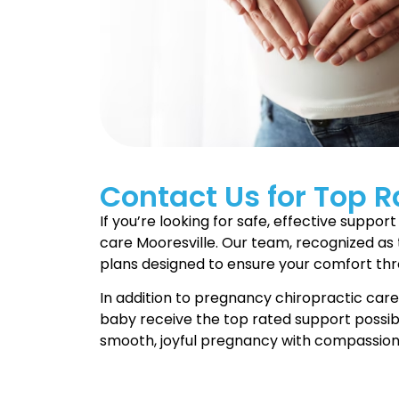
Contact Us for Top R
If you’re looking for safe, effective supp
care Mooresville. Our team, recognized as 
plans designed to ensure your comfort th
In addition to pregnancy chiropractic car
baby receive the top rated support possibl
smooth, joyful pregnancy with compassion