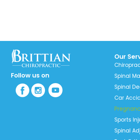
Our Ser
Chiroprac
Follow us on
Spinal Ma
Spinal D
Car Accid
Pregnan
Sports Inj
Spinal A