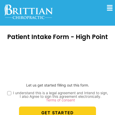
Patient Intake Form - High Point
Let us get started filling out this form.
I understand this is a legal agreement and Intend to sign,
I also Agree to sign this agreement electronically.
Terms of consent
GET STARTED