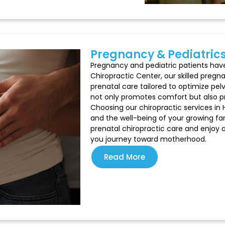
Pregnancy & Pediatric
Pregnancy and pediatric patients have 
Chiropractic Center, our skilled pregn
prenatal care tailored to optimize pel
not only promotes comfort but also pr
Choosing our chiropractic services in 
and the well-being of your growing fam
prenatal chiropractic care and enjoy
you journey toward motherhood.
Read More