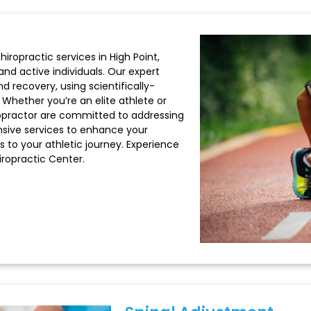
hiropractic services in High Point,
and active individuals. Our expert
d recovery, using scientifically-
hether you’re an elite athlete or
hiropractor are committed to addressing
sive services to enhance your
s to your athletic journey. Experience
iropractic Center.