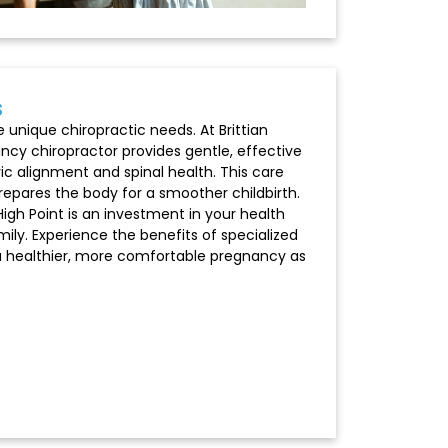
s
unique chiropractic needs. At Brittian
ancy chiropractor provides gentle, effective
vic alignment and spinal health. This care
epares the body for a smoother childbirth.
High Point is an investment in your health
ily. Experience the benefits of specialized
 a healthier, more comfortable pregnancy as