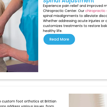
Spinal Adjustment
Experience pain relief and improved mo
Chiropractic Center. Our
chiropractic 
spinal misalignments to alleviate disc
Whether addressing acute injuries or 
customizes treatments to restore bal
healthy life.
Read More
 custom foot orthotics at Brittian
ions address various issues, from