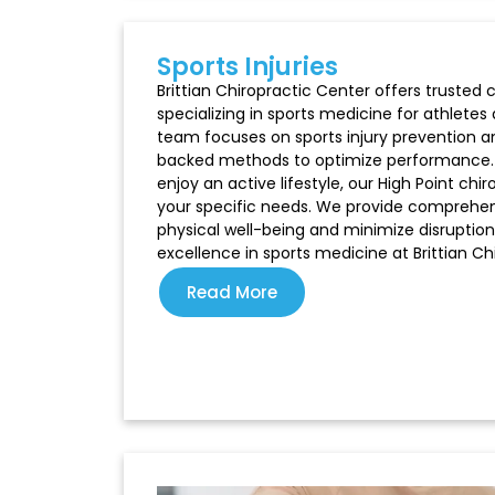
Sports Injuries
Brittian Chiropractic Center offers trusted c
specializing in sports medicine for athletes 
team focuses on sports injury prevention an
backed methods to optimize performance. W
enjoy an active lifestyle, our High Point c
your specific needs. We provide comprehen
physical well-being and minimize disruption
excellence in sports medicine at Brittian Ch
Read More