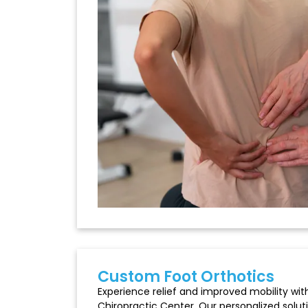
Custom Foot Orthotics
Experience relief and improved mobility with
Chiropractic Center. Our personalized solut