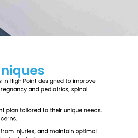
hniques
s in High Point designed to improve
, pregnancy and pediatrics, spinal
t plan tailored to their unique needs.
ncerns.
 from injuries, and maintain optimal