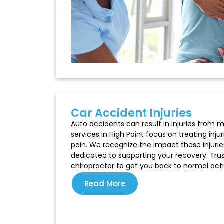
Car Accident Injuries​
Auto accidents can result in injuries from m
services in High Point focus on treating inju
pain. We recognize the impact these injurie
dedicated to supporting your recovery. Trus
chiropractor to get you back to normal activ
Read More