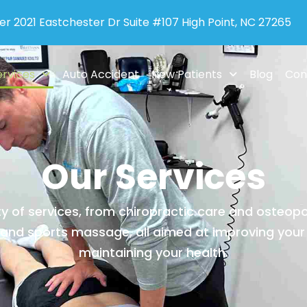
er 2021 Eastchester Dr Suite #107 High Point, NC 27265
ervices
Auto Accident
New Patients
Blog
Con
Our Services
y of services, from chiropractic care and osteop
nd sports massage, all aimed at improving your
maintaining your health.