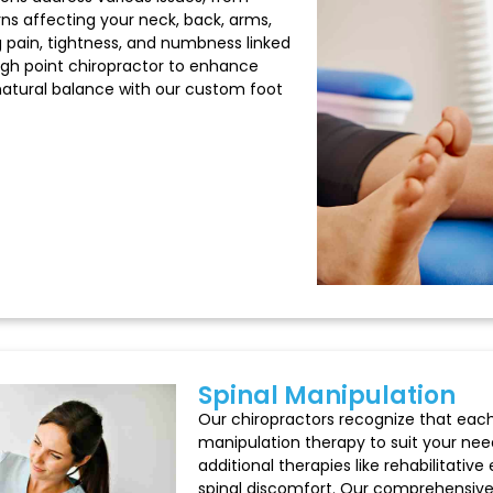
ns affecting your neck, back, arms,
ing pain, tightness, and numbness linked
 high point chiropractor to enhance
 natural balance with our custom foot
Spinal Manipulation
Our chiropractors recognize that each
manipulation therapy to suit your need
additional therapies like rehabilitativ
spinal discomfort. Our comprehensive