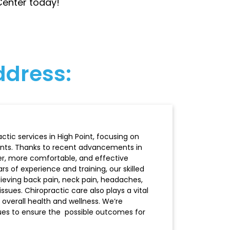
 Center today!
address:
tic services in High Point, focusing on
ents. Thanks to recent advancements in
er, more comfortable, and effective
s of experience and training, our skilled
elieving back pain, neck pain, headaches,
issues. Chiropractic care also plays a vital
 overall health and wellness. We’re
ques to ensure the possible outcomes for