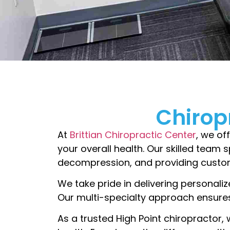
Chirop
At
Brittian Chiropractic Center
, we of
your overall health. Our skilled team s
decompression, and providing custom
We take pride in delivering personaliz
Our multi-specialty approach ensures
As a trusted High Point chiropractor, 