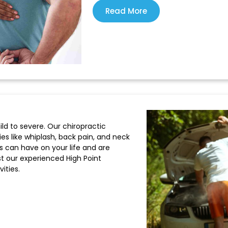
Read More
ild to severe. Our chiropractic
ries like whiplash, back pain, and neck
s can have on your life and are
t our experienced High Point
ities.