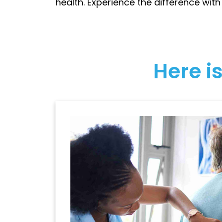
health. Experience the difference with
Here is