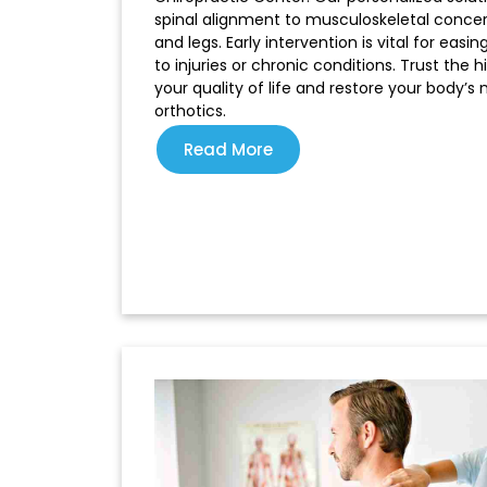
spinal alignment to musculoskeletal concer
and legs. Early intervention is vital for eas
to injuries or chronic conditions. Trust the
your quality of life and restore your body’s
orthotics.
Read More