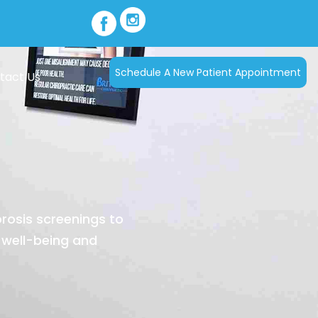
Schedule A New Patient Appointment
tact Us
orosis screenings to
 well-being and