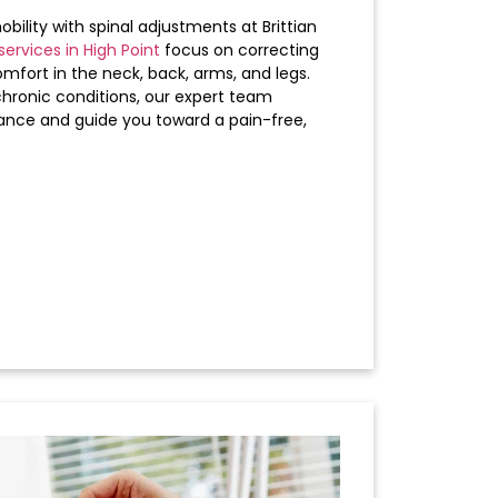
bility with spinal adjustments at Brittian
services in High Point
focus on correcting
omfort in the neck, back, arms, and legs.
chronic conditions, our expert team
ance and guide you toward a pain-free,