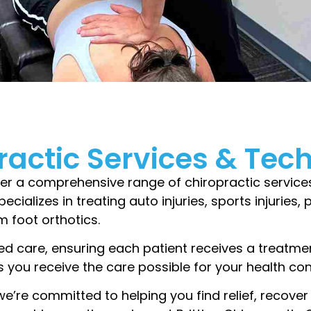
ractic Services & Tec
fer a comprehensive range of chiropractic service
pecializes in treating auto injuries, sports injuries
 foot orthotics.
ed care, ensuring each patient receives a treatmen
 you receive the care possible for your health co
we’re committed to helping you find relief, recover