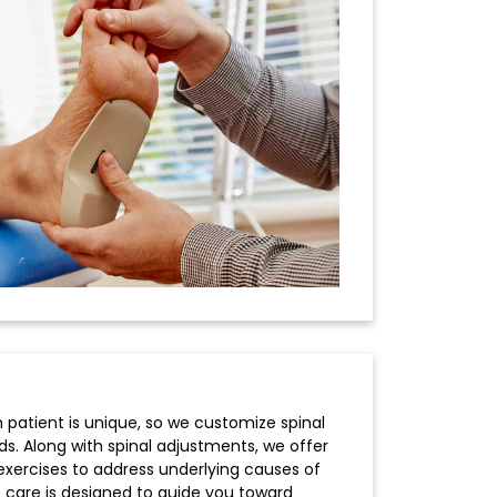
 patient is unique, so we customize spinal
s. Along with spinal adjustments, we offer
e exercises to address underlying causes of
 care is designed to guide you toward