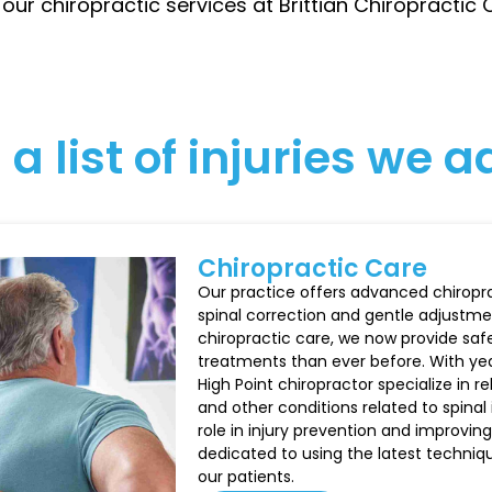
 our chiropractic services at Brittian Chiropractic
 a list of injuries we 
Chiropractic Care
Our practice offers advanced chiroprac
spinal correction and gentle adjustm
chiropractic care, we now provide saf
treatments than ever before. With year
High Point chiropractor specialize in r
and other conditions related to spinal 
role in injury prevention and improving
dedicated to using the latest techni
our patients.