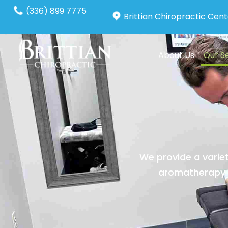
(336) 899 7775
Brittian Chiropractic Cent
About Us
Our S
We provide a variet
aromatherapy a