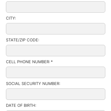
CITY:
STATE/ZIP CODE:
CELL PHONE NUMBER:
*
SOCIAL SECURITY NUMBER:
DATE OF BIRTH: