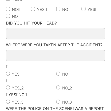
NO
YES
NO
YES
NO
DID YOU HIT YOUR HEAD?
WHERE WERE YOU TAKEN AFTER THE ACCIDENT?

YES
NO

YES_2
NO_2
YESNO
YES_3
NO_3
WERE THE POLICE ON THE SCENE?WAS A REPORT