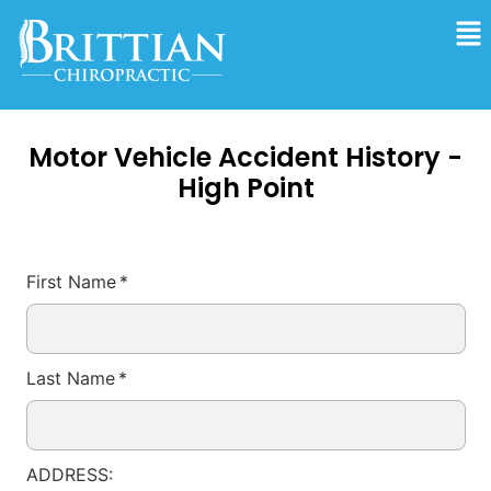
Motor Vehicle Accident History -
High Point
First Name
*
Last Name
*
ADDRESS: