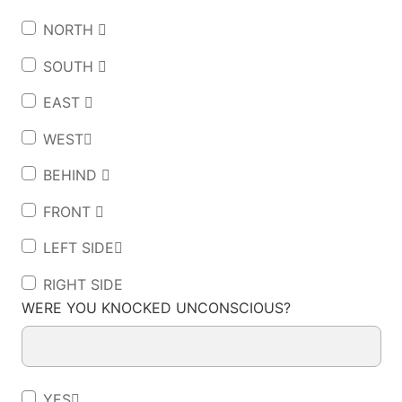
NORTH 
SOUTH 
EAST 
WEST
BEHIND 
FRONT 
LEFT SIDE
RIGHT SIDE
WERE YOU KNOCKED UNCONSCIOUS?
YES