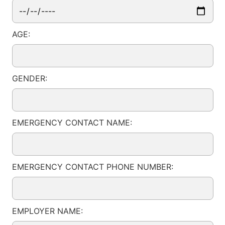
AGE:
GENDER:
EMERGENCY CONTACT NAME:
EMERGENCY CONTACT PHONE NUMBER:
EMPLOYER NAME: