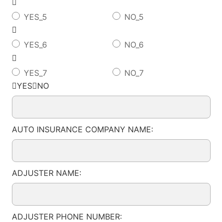

YES_5
NO_5

YES_6
NO_6

YES_7
NO_7
YESNO
AUTO INSURANCE COMPANY NAME:
ADJUSTER NAME:
ADJUSTER PHONE NUMBER: