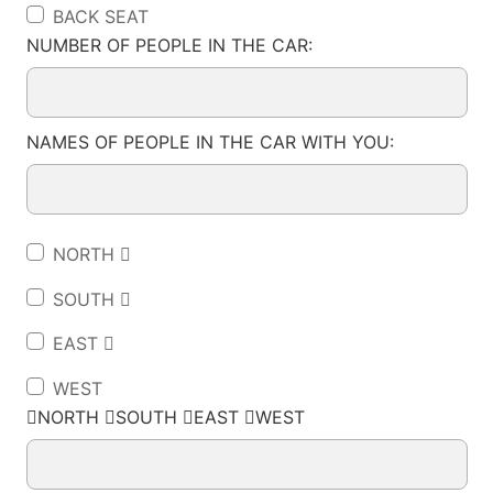
BACK SEAT
NUMBER OF PEOPLE IN THE CAR:
NAMES OF PEOPLE IN THE CAR WITH YOU:
NORTH 
SOUTH 
EAST 
WEST
NORTH SOUTH EAST WEST