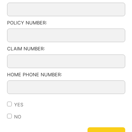
POLICY NUMBER:
CLAIM NUMBER:
HOME PHONE NUMBER:
YES
NO