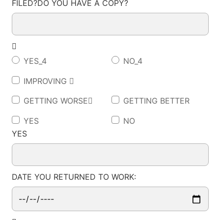
FILED?DO YOU HAVE A COPY?

YES_4
NO_4
IMPROVING 
GETTING WORSE
GETTING BETTER
YES
NO
YES
DATE YOU RETURNED TO WORK: