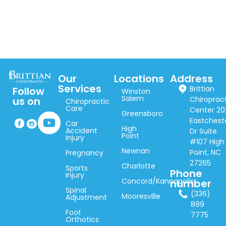
Our
Locations
Address
Services
Brittian
Follow
Winston
Salem
Chiroprac
us on
Chiropractic
Care
Center 20
Greensboro
Eastchest
Car
High
Accident
Dr Suite
Point
Injury
#107 High
Newnan
Point, NC
Pregnancy
27265
Charlotte
Sports
Phone
Injury
Concord/Kannapolis
number
Spinal
(336)
Mooresville
Adjustment
899
Foot
7775
Orthotics