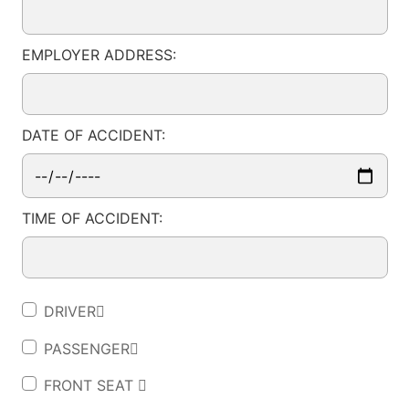
EMPLOYER ADDRESS:
DATE OF ACCIDENT:
TIME OF ACCIDENT:
DRIVER
PASSENGER
FRONT SEAT 