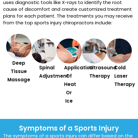
uses diagnostic tools like X-rays to identify the root
cause of discomfort and create customized treatment
plans for each patient. The treatments you may receive
from the top sports injury chiropractors include:
Deep
Spinal
Application
Ultrasound
Cold
Tissue
Adjustment
Of
Therapy
Laser
Massage
Heat
Therapy
Or
Ice
Symptoms of a Sports Injury
The symptoms of a sports injury can differ based on the