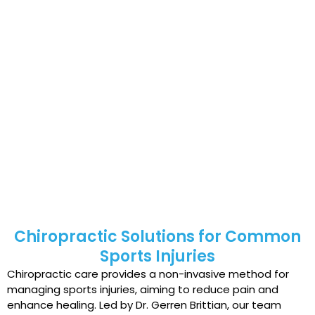
activities.
Individuals who overtrain or engage in repetitive
motions.
Those who fail to warm up adequately before
physical activity.
People with poor physical conditioning or fitness
levels.
Older adults experience age-related declines in
strength and flexibility.
Chiropractic Solutions for Common
Sports Injuries
Chiropractic care provides a non-invasive method for
managing sports injuries, aiming to reduce pain and
enhance healing. Led by Dr. Gerren Brittian, our team