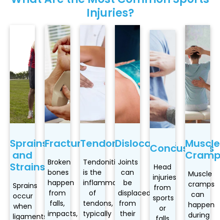
Injuries?
Sprains
Fractures
Tendonitis
Dislocations
Muscle
Concussions
and
Cramp
Broken
Tendonitis
Joints
Strains
Head
bones
is the
can
Muscle
injuries
happen
inflammation
be
cramps
Sprains
from
from
of
displaced
can
occur
sports
falls,
tendons,
from
happen
when
or
impacts,
typically
their
during
ligaments
falls