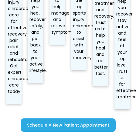
help
to
the
help
injury
treatment
you
help
top
you
chiropractic
and
heal,
manage
sports
recover,
care
recovery.
recover
and
injury
stay
for
Trust
safely,
relieve
chiropractors
active,
effective
us to
and
symptoms.
to
and
recovery,
help
get
assist
feel
pain
you
back
with
at
relief,
heal
to
your
your
and
and
your
recovery.
top
rehabilitation.
feel
active
level.
Get
better
lifestyle.
Trust
expert
fast.
us
chiropractic
for
care
effective
today!
treatmen
Schedule A New Patient Appointment