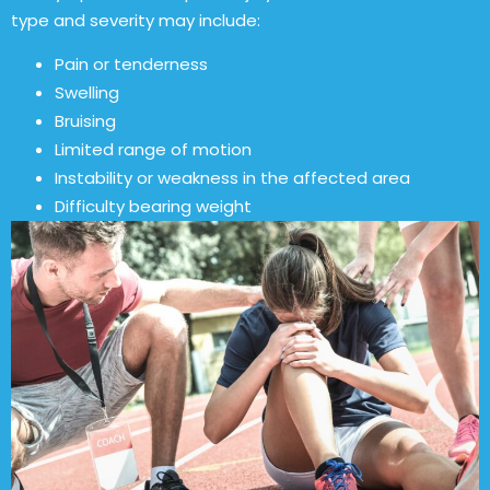
type and severity may include:
Pain or tenderness
Swelling
Bruising
Limited range of motion
Instability or weakness in the affected area
Difficulty bearing weight