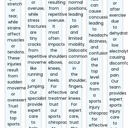
or
resulting
normal
or
stretch
can
overuse,
from
positions,
after
or
cause
while
repetitive
leading
exercise
tear,
concussions,
stress
overuse.
to
due
while
leading
fractures
It
pain
to
strains
to
are
most
and
dehydrat
affect
headaches,
tiny
often
limited
or
muscles
dizziness,
cracks
impacts
mobility.
low
or
and
from
the
Dislocations
electroly
tendons.
confusion.
repetitive
shoulders,
commonly
causing
These
Get
movements
elbows,
occur
discomfo
injuries
the
like
knees,
in
and
result
top
running
and
the
pain.
from
level
or
heels.
shoulder,
Our
sudden
care
jumping.
For
fingers,
team
movements
from
Our
effective
and
provides
or
a
specialists
treatment,
knees.
expert
overexertion.
sports
provide
trust
For
sports
Trust
injury
expert
our
expert
injury
the
chiropractor
care
sports
care,
care
top
for
to
chiropractor
trust
to
sports
effective