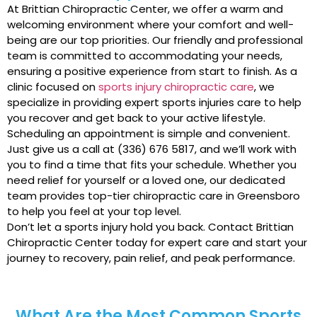
At Brittian Chiropractic Center, we offer a warm and
welcoming environment where your comfort and well-
being are our top priorities. Our friendly and professional
team is committed to accommodating your needs,
ensuring a positive experience from start to finish. As a
clinic focused on
sports injury chiropractic care
, we
specialize in providing expert sports injuries care to help
you recover and get back to your active lifestyle.
Scheduling an appointment is simple and convenient.
Just give us a call at (336) 676 5817, and we’ll work with
you to find a time that fits your schedule. Whether you
need relief for yourself or a loved one, our dedicated
team provides top-tier chiropractic care in Greensboro
to help you feel at your top level.
Don’t let a sports injury hold you back. Contact Brittian
Chiropractic Center today for expert care and start your
journey to recovery, pain relief, and peak performance.
What Are the Most Common Sports