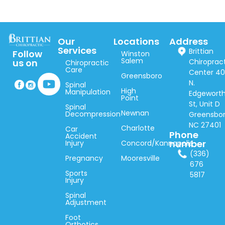
Our
Locations
Address
Services
Brittian
Follow
Winston
Salem
Chiroprac
us on
Chiropractic
Care
Center 40
Greensboro
N.
Spinal
High
Manipulation
Edgewort
Point
St, Unit D
Spinal
Newnan
Decompression
Greensbor
NC 27401
Charlotte
Car
Phone
Accident
number
Injury
Concord/Kannapolis
(336)
Pregnancy
Mooresville
676
Sports
5817
Injury
Spinal
Adjustment
Foot
Orthotics