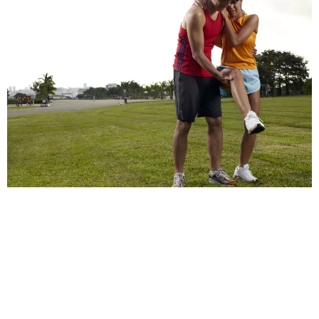
Who Might Get a Sports Injury?
Athletes and professional sports players.
Recreational sports enthusiasts, including weekend
warriors.
Novices and beginners in sports or physical