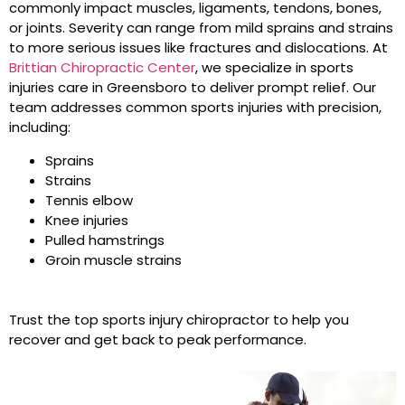
commonly impact muscles, ligaments, tendons, bones,
or joints. Severity can range from mild sprains and strains
to more serious issues like fractures and dislocations. At
Brittian Chiropractic Center
, we specialize in sports
injuries care in Greensboro to deliver prompt relief. Our
team addresses common sports injuries with precision,
including:
Sprains
Strains
Tennis elbow
Knee injuries
Pulled hamstrings
Groin muscle strains
Trust the top sports injury chiropractor to help you
recover and get back to peak performance.