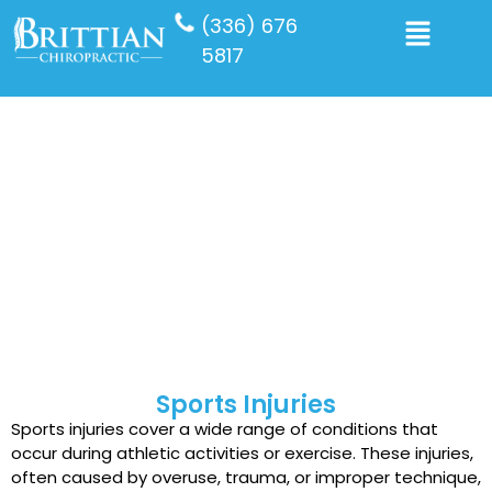
(336) 676
5817
Sports Chiropractic
Chiropractic care is highly effective for treating sports
injuries that don’t involve fractures or bleeding. If you
or a loved one has experienced such an injury,
schedule a visit with the top-rated sports injury
chiropractic care on our team today.
Sports Injuries
Sports injuries cover a wide range of conditions that
occur during athletic activities or exercise. These injuries,
often caused by overuse, trauma, or improper technique,