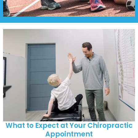
What to Expect at Your Chiropractic
Appointment