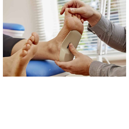
Take The First Step Toward Better Foot
Health Today
Foot orthotics, or custom shoe inserts, are designed
to support and enhance foot posture. They are often
recommended by a foot orthotics chiropractor in
Greensboro for individuals with chronic foot or leg