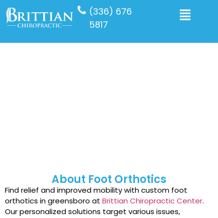
(336) 676
5817
Foot Orthotics
About Foot Orthotics
Find relief and improved mobility with custom foot
orthotics in greensboro at
Brittian Chiropractic Center
.
Our personalized solutions target various issues,