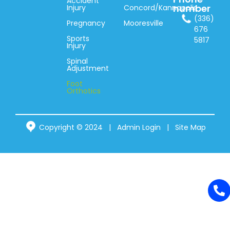
Accident
number
Injury
Concord/Kannapolis
(336)
Pregnancy
Mooresville
676
Sports
5817
Injury
Spinal
Adjustment
Foot
Orthotics
Copyright © 2024 |
Admin Login
|
Site Map