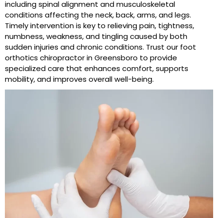
including spinal alignment and musculoskeletal
conditions affecting the neck, back, arms, and legs.
Timely intervention is key to relieving pain, tightness,
numbness, weakness, and tingling caused by both
sudden injuries and chronic conditions. Trust our foot
orthotics chiropractor in Greensboro to provide
specialized care that enhances comfort, supports
mobility, and improves overall well-being.