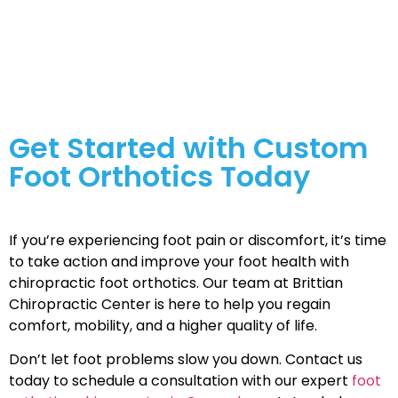
issues that affect their overall health and mobility.
Custom foot orthotics can help alleviate pain and
improve function, offering relief for various foot-
related concerns.
Get Started with Custom
Foot Orthotics Today
If you’re experiencing foot pain or discomfort, it’s time
to take action and improve your foot health with
chiropractic foot orthotics. Our team at Brittian
Chiropractic Center is here to help you regain
comfort, mobility, and a higher quality of life.
Don’t let foot problems slow you down. Contact us
today to schedule a consultation with our expert
foot