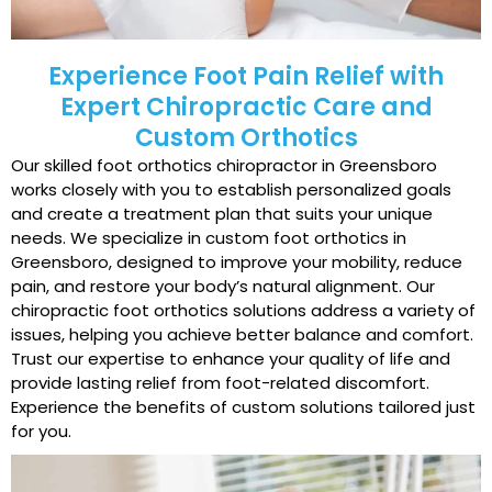
Experience Foot Pain Relief with
Expert Chiropractic Care and
Custom Orthotics
Our skilled foot orthotics chiropractor in Greensboro
works closely with you to establish personalized goals
and create a treatment plan that suits your unique
needs. We specialize in custom foot orthotics in
Greensboro, designed to improve your mobility, reduce
pain, and restore your body’s natural alignment. Our
chiropractic foot orthotics solutions address a variety of
issues, helping you achieve better balance and comfort.
Trust our expertise to enhance your quality of life and
provide lasting relief from foot-related discomfort.
Experience the benefits of custom solutions tailored just
for you.