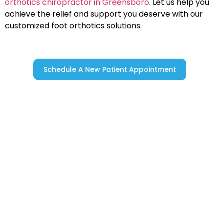
orthotics chiropractor in Greensboro
. Let us help you
achieve the relief and support you deserve with our
customized foot orthotics solutions.
Schedule A New Patient Appointment