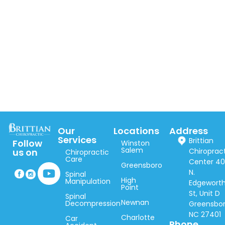
Our
Locations
Address
Services
Brittian
Follow
Winston
Salem
Chiroprac
us on
Chiropractic
Care
Center 40
Greensboro
N.
Spinal
High
Manipulation
Edgewort
Point
St, Unit D
Spinal
Newnan
Decompression
Greensbor
NC 27401
Charlotte
Car
Phone