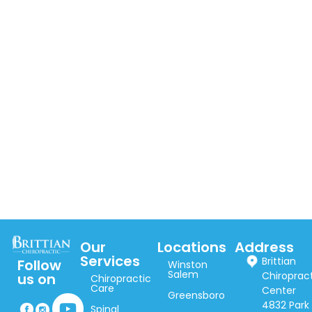
Our
Locations
Address
Services
Brittian
Follow
Winston
Salem
Chiroprac
us on
Chiropractic
Care
Center
Greensboro
4832 Park
Spinal