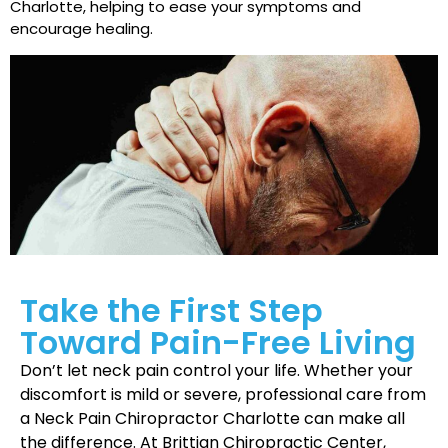
Charlotte, helping to ease your symptoms and
encourage healing.
Take the First Step
Toward Pain-Free Living
Don’t let neck pain control your life. Whether your
discomfort is mild or severe, professional care from
a Neck Pain Chiropractor Charlotte can make all
the difference. At Brittian Chiropractic Center,