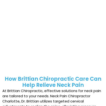
Poor ergonomics, such as improper
workstation setup, straining neck and back
muscles.
Stress and anxiety, contributing to increased
muscle tension.
Even seemingly minor habits, like sleeping in an
awkward position or sudden head movements, can
cause neck pain. Over time, poor posture, whiplash
injuries, and chronic stress can worsen the condition.
For comprehensive care, visit the top neck pain
chiropractor Charlotte, Dr. Brittian, for tailored
solutions that restore your comfort and quality of life.
How Brittian Chiropractic Care Can
Help Relieve Neck Pain
At Brittian Chiropractic, effective solutions for neck pain
are tailored to your needs. Neck Pain Chiropractor
Charlotte, Dr. Brittian utilizes targeted cervical