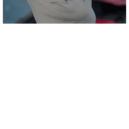
Common Causes of Neck Pain:
Muscle Tension and Strain:
Muscle tension and
strain are common causes of neck pain, typically
resulting from poor posture, repetitive motions, or
overuse of the neck muscles. For effective relief,
consulting a Neck Pain Chiropractor Charlotte can
address these underlying issues.
Injury:
Traumatic events such as whiplash from
car accidents, falls, or sports injuries can result in
acute or chronic neck pain. Seeking professional
neck pain treatment Charlotte can help restore
mobility and alleviate discomfort.
Heart Attack:
Although less common, neck pain
may indicate a heart attack, especially in women.