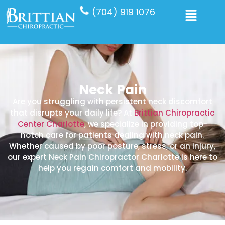
(704) 919 1076
Neck Pain
Are you struggling with persistent neck discomfort
that disrupts your daily life? At
Brittian Chiropractic
Center Charlotte
, we specialize in providing top-
notch care for patients dealing with neck pain.
Whether caused by poor posture, stress, or an injury,
our expert Neck Pain Chiropractor Charlotte is here to
help you regain comfort and mobility.