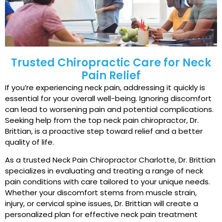
Trusted Chiropractic Care for Neck
Pain Relief
If you’re experiencing neck pain, addressing it quickly is
essential for your overall well-being. Ignoring discomfort
can lead to worsening pain and potential complications.
Seeking help from the top neck pain chiropractor, Dr.
Brittian, is a proactive step toward relief and a better
quality of life.
As a trusted Neck Pain Chiropractor Charlotte, Dr. Brittian
specializes in evaluating and treating a range of neck
pain conditions with care tailored to your unique needs.
Whether your discomfort stems from muscle strain,
injury, or cervical spine issues, Dr. Brittian will create a
personalized plan for effective neck pain treatment