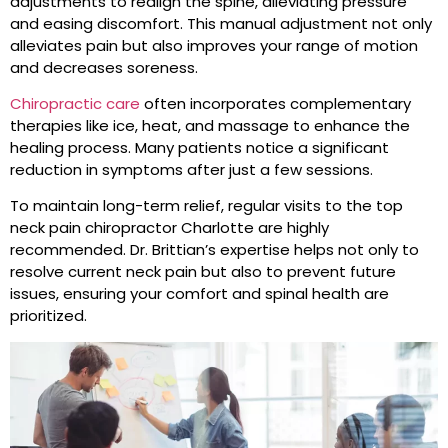
adjustments to realign the spine, alleviating pressure
and easing discomfort. This manual adjustment not only
alleviates pain but also improves your range of motion
and decreases soreness.
Chiropractic care
often incorporates complementary
therapies like ice, heat, and massage to enhance the
healing process. Many patients notice a significant
reduction in symptoms after just a few sessions.
To maintain long-term relief, regular visits to the top
neck pain chiropractor Charlotte are highly
recommended. Dr. Brittian’s expertise helps not only to
resolve current neck pain but also to prevent future
issues, ensuring your comfort and spinal health are
prioritized.