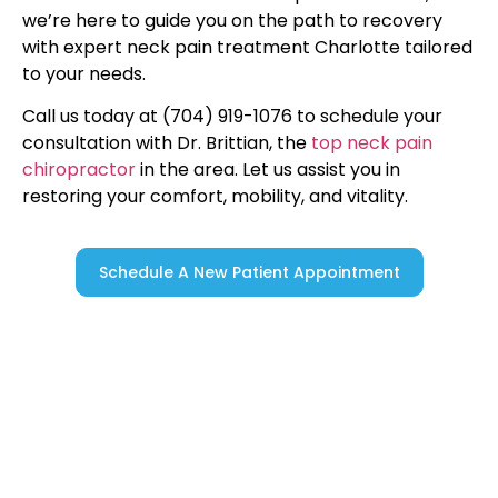
we’re here to guide you on the path to recovery
with expert neck pain treatment Charlotte tailored
to your needs.
Call us today at (704) 919-1076 to schedule your
consultation with Dr. Brittian, the
top neck pain
chiropractor
in the area. Let us assist you in
restoring your comfort, mobility, and vitality.
Schedule A New Patient Appointment