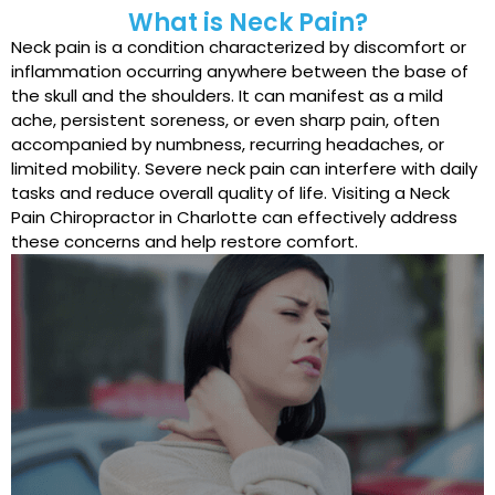
What is Neck Pain?
Neck pain is a condition characterized by discomfort or
inflammation occurring anywhere between the base of
the skull and the shoulders. It can manifest as a mild
ache, persistent soreness, or even sharp pain, often
accompanied by numbness, recurring headaches, or
limited mobility. Severe neck pain can interfere with daily
tasks and reduce overall quality of life. Visiting a Neck
Pain Chiropractor in Charlotte can effectively address
these concerns and help restore comfort.