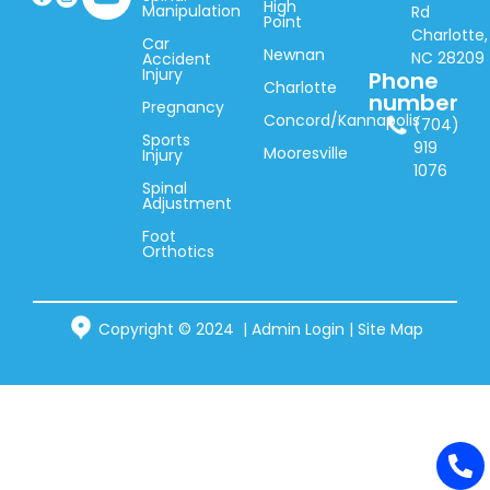
High
Manipulation
Rd
Point
Charlotte,
Car
Newnan
NC 28209
Accident
Injury
Phone
Charlotte
number
Pregnancy
Concord/Kannapolis
(704)
Sports
919
Mooresville
Injury
1076
Spinal
Adjustment
Foot
Orthotics
Copyright © 2024 |
Admin Login
|
Site Map