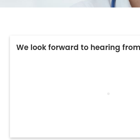
We look forward to hearing fro