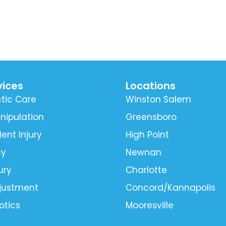
vices
Locations
tic Care
Winston Salem
nipulation
Greensboro
ent Injury
High Point
cy
Newnan
ury
Charlotte
djustment
Concord/Kannapolis
otics
Mooresville