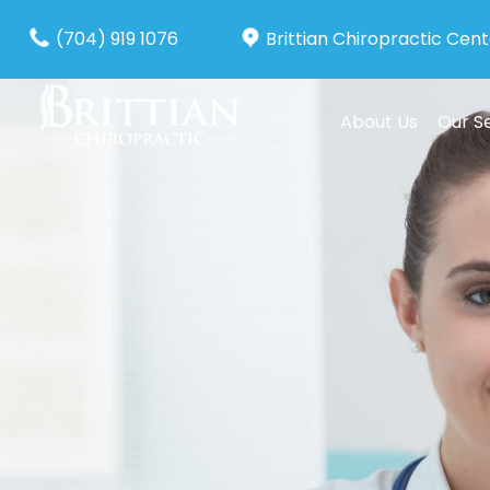
(704) 919 1076
Brittian Chiropractic Cen
About Us
Our S