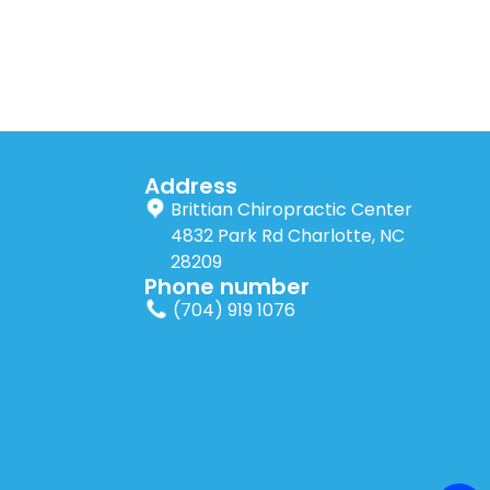
Address
Brittian Chiropractic Center
4832 Park Rd Charlotte, NC
28209
Phone number
(704) 919 1076