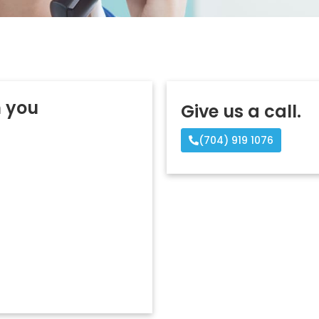
m you
Give us a call.
(704) 919 1076