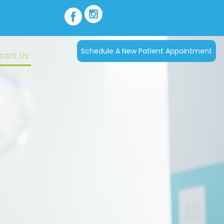
Schedule A New Patient Appointment
tact Us