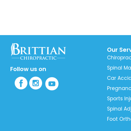
Our Ser
Chiroprac
Spinal Ma
Follow us on
Car Accid
Pregnan
Sports Inj
Spinal A
Foot Orth