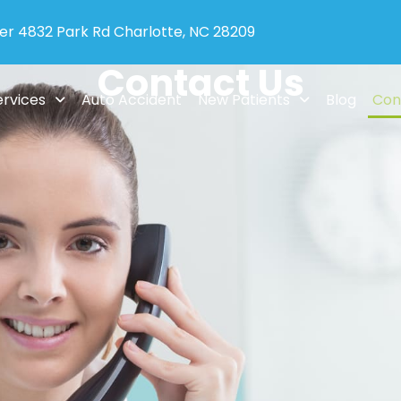
ter 4832 Park Rd Charlotte, NC 28209
Contact Us
ervices
Auto Accident
New Patients
Blog
Con