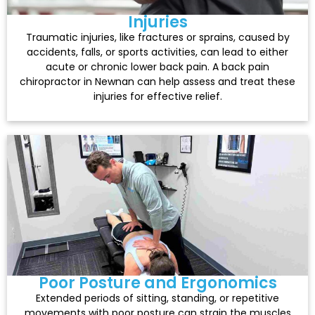
Injuries
Traumatic injuries, like fractures or sprains, caused by
accidents, falls, or sports activities, can lead to either
acute or chronic lower back pain. A back pain
chiropractor in Newnan can help assess and treat these
injuries for effective relief.
Poor Posture and Ergonomics
Extended periods of sitting, standing, or repetitive
movements with poor posture can strain the muscles