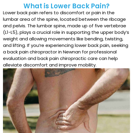
What is Lower Back Pain?
Lower back pain refers to discomfort or pain in the
lumbar area of the spine, located between the ribcage
and pelvis. The lumbar spine, made up of five vertebrae
(L1-L5), plays a crucial role in supporting the upper body’s
weight and allowing movements like bending, twisting,
and lifting. If you’re experiencing lower back pain, seeking
a back pain chiropractor in Newnan for professional
evaluation and back pain chiropractic care can help
alleviate discomfort and improve mobility.