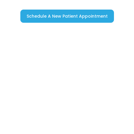
Schedule A New Patient Appointment