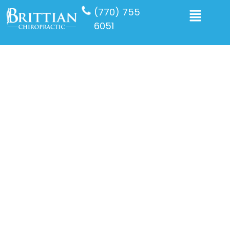
(770) 755
6051
Back Pain
Starting your day with back pain can be incredibly
frustrating and disruptive. Whether it’s caused by
poor posture, an injury, or overexertion, addressing
the issue promptly is essential. Consulting with Dr.
Brittian, a trusted back pain chiropractor in Newnan
at Brittian Chiropractic Center, can help identify the
root cause and provide effective treatment. Keep
reading to learn more about how expert chiropractic
care can relieve back pain and keep it from interfering
with your daily activities.