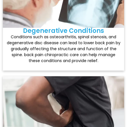
Degenerative Conditions
Conditions such as osteoarthritis, spinal stenosis, and
degenerative disc disease can lead to lower back pain by
gradually affecting the structure and function of the
spine. back pain chiropractic care can help manage
these conditions and provide relief.