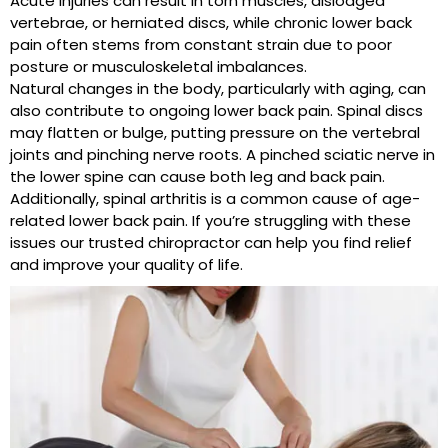
Acute injuries can result in torn muscles, dislodged
vertebrae, or herniated discs, while chronic lower back
pain often stems from constant strain due to poor
posture or musculoskeletal imbalances.
Natural changes in the body, particularly with aging, can
also contribute to ongoing lower back pain. Spinal discs
may flatten or bulge, putting pressure on the vertebral
joints and pinching nerve roots. A pinched sciatic nerve in
the lower spine can cause both leg and back pain.
Additionally, spinal arthritis is a common cause of age-
related lower back pain. If you’re struggling with these
issues our trusted chiropractor can help you find relief
and improve your quality of life.