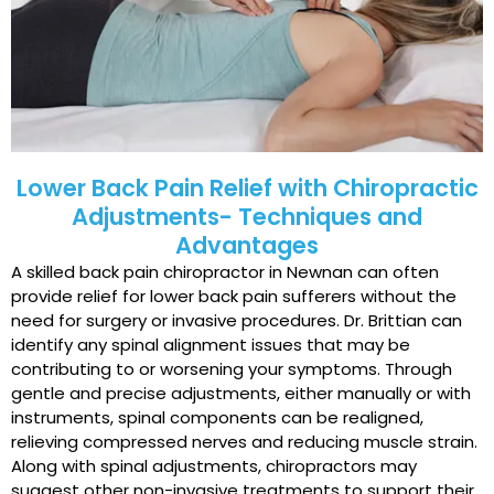
Lower Back Pain Relief with Chiropractic
Adjustments- Techniques and
Advantages
A skilled back pain chiropractor in Newnan can often
provide relief for lower back pain sufferers without the
need for surgery or invasive procedures. Dr. Brittian can
identify any spinal alignment issues that may be
contributing to or worsening your symptoms. Through
gentle and precise adjustments, either manually or with
instruments, spinal components can be realigned,
relieving compressed nerves and reducing muscle strain.
Along with spinal adjustments, chiropractors may
suggest other non-invasive treatments to support their