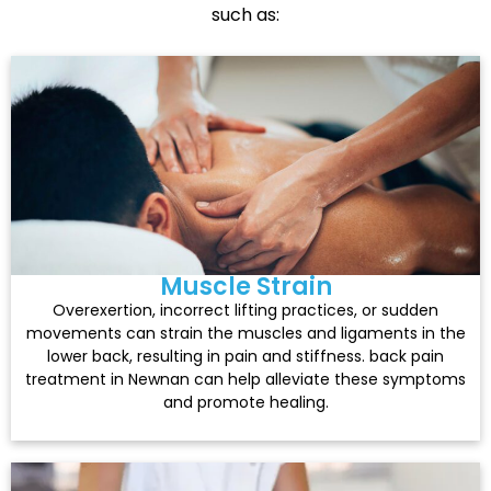
such as:
Muscle Strain
Overexertion, incorrect lifting practices, or sudden
movements can strain the muscles and ligaments in the
lower back, resulting in pain and stiffness. back pain
treatment in Newnan can help alleviate these symptoms
and promote healing.