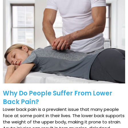
Why Do People Suffer From Lower
Back Pain?
Lower back pain is a prevalent issue that many people
face at some point in their lives. The lower back supports
the weight of the upper body, making it prone to strain.