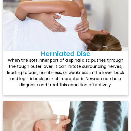
Herniated Disc
When the soft inner part of a spinal disc pushes through
the tough outer layer, it can irritate surrounding nerves,
leading to pain, numbness, or weakness in the lower back
and legs. A back pain chiropractor in Newnan can help
diagnose and treat this condition effectively.