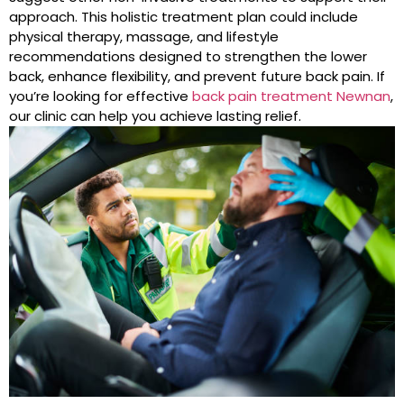
approach. This holistic treatment plan could include
physical therapy, massage, and lifestyle
recommendations designed to strengthen the lower
back, enhance flexibility, and prevent future back pain. If
you’re looking for effective
back pain treatment Newnan
,
our clinic can help you achieve lasting relief.