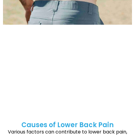
Symptoms of Lower Back Pain
Lower back pain can feel different for everyone, but
common symptoms depend on the cause and may
include:
Persistent aches or stiffness in the lower back
Intense, radiating pain that travels down the legs
(sciatica)
Muscle spasms or cramping
Difficulty standing up straight or walking
Limited range of motion in the lower back
A tingling or numb feeling in the legs or feet
Causes of Lower Back Pain
Various factors can contribute to lower back pain,