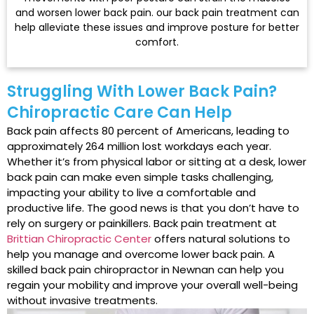
and worsen lower back pain. our back pain treatment can
help alleviate these issues and improve posture for better
comfort.
Struggling With Lower Back Pain?
Chiropractic Care Can Help
Back pain affects 80 percent of Americans, leading to
approximately 264 million lost workdays each year.
Whether it’s from physical labor or sitting at a desk, lower
back pain can make even simple tasks challenging,
impacting your ability to live a comfortable and
productive life. The good news is that you don’t have to
rely on surgery or painkillers. Back pain treatment at
Brittian Chiropractic Center
offers natural solutions to
help you manage and overcome lower back pain. A
skilled back pain chiropractor in Newnan can help you
regain your mobility and improve your overall well-being
without invasive treatments.