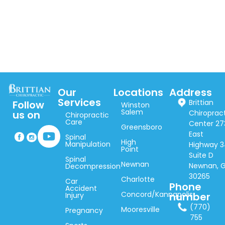
Our
Locations
Address
Services
Brittian
Follow
Winston
Salem
Chiroprac
us on
Chiropractic
Care
Center 27
Greensboro
East
Spinal
High
Manipulation
Highway 3
Point
Suite D
Spinal
Newnan
Newnan, 
Decompression
30265
Charlotte
Car
Phone
Accident
Concord/Kannapolis
number
Injury
(770)
Mooresville
Pregnancy
755