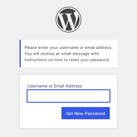
Lost
Password
Please enter your username or email address.
You will receive an email message with
instructions on how to reset your password.
Username or Email Address