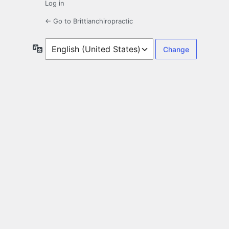
Log in
← Go to Brittianchiropractic
Language